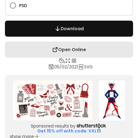
PSD
Download
Open Online
05/02/2021
SVG
Sponsored results by
Get 15% off with code: VXL15
show more