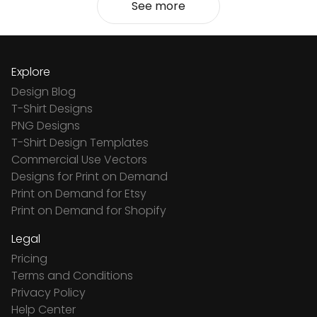
See more
Explore
Design Blog
T-Shirt Designs
PNG Designs
T-Shirt Design Templates
Commercial Use Vectors
Designs for Print on Demand
Print on Demand for Etsy
Print on Demand for Shopify
Legal
Pricing
Terms and Conditions
Privacy Policy
Help Center