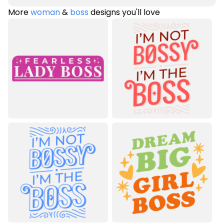
More
woman
&
boss
designs you'll love