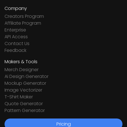
Company
Creators Program
Affiliate Program
Enterprise
API Access
Contact Us
Feedback
Makers & Tools
Merch Designer
Ai Design Generator
Mockup Generator
Image Vectorizer
T-Shirt Maker
Quote Generator
Pattern Generator
Pricing