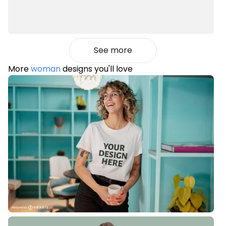
See more
More
woman
designs you'll love