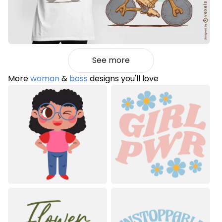
See more
More
woman
&
boss
designs you'll love