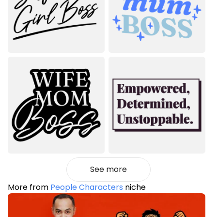
See more
More from
People Characters
niche