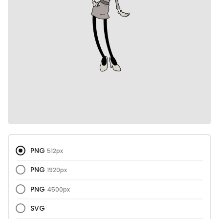
PNG
512px
PNG
1920px
PNG
4500px
SVG