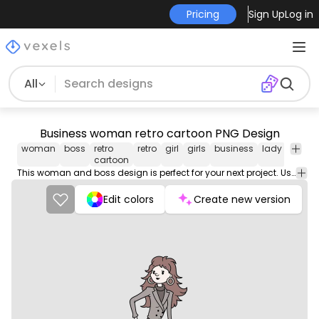
Pricing
Sign Up
Log in
All
Business woman retro cartoon PNG Design
woman
boss
retro
retro
girl
girls
business
lady
png
cartoon
desig
This woman and boss design is perfect for your next project. Use it on merch products, websites, social media, and more. You'll love it!
Edit colors
Create new version