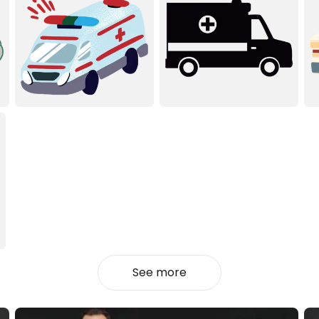
See more