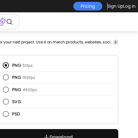
Pricing
Sign Up
Log in
Cars
Cars
Texture
Transport
Transport
Medicine &
This ambulance and semi flat design is perfect for your next project. Use it on merch products, websites, social media, and more. You'll love it!
&
Healthcare
Patterns
PNG
512px
PNG
1920px
PNG
4500px
SVG
PSD
Download