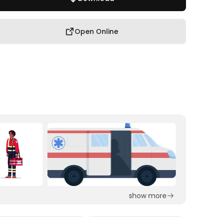
Open Online
show more