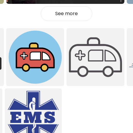
See more