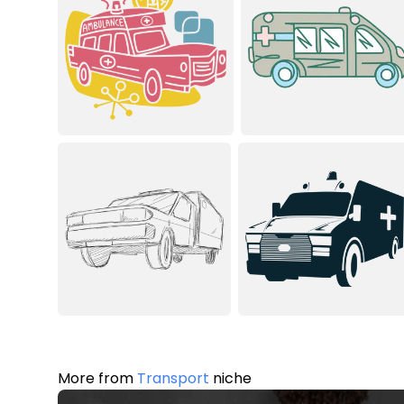
More from
Transport
niche