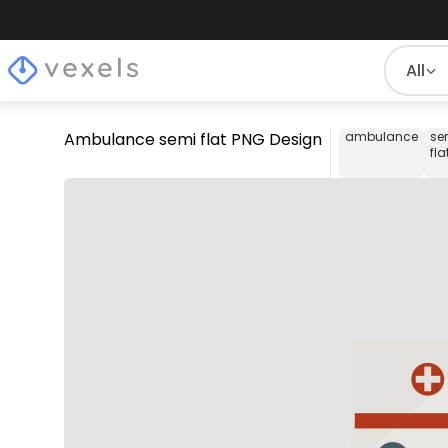
All
Ambulance semi flat PNG Design
ambulance
se
fla