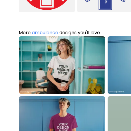
More
ambulance
designs you'll love