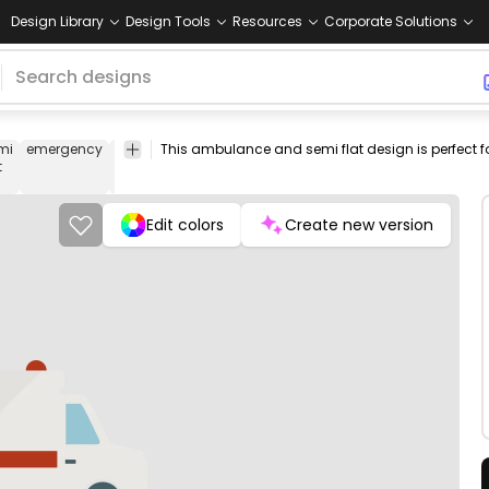
Design Library
Design Tools
Resources
Corporate Solutions
mi
emergency
doctor
hostpital
siren
transport
png
vectorize
t
design
image
Edit colors
Create new version