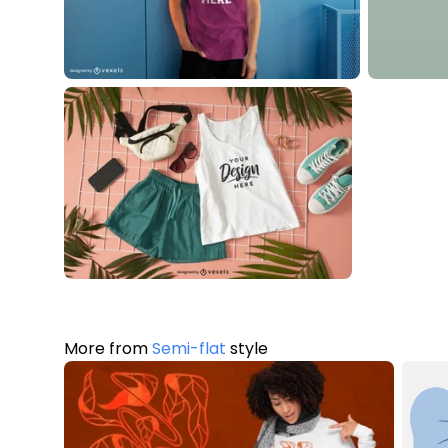
More from
Semi-flat
style