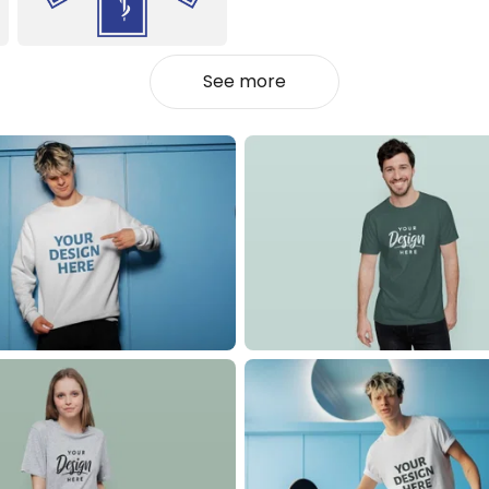
See more