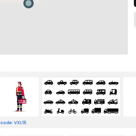
 code: VXL15