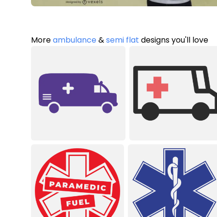
More
ambulance
&
semi flat
designs you'll love