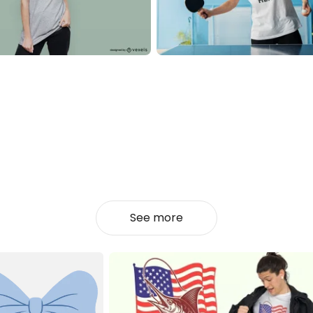
See more