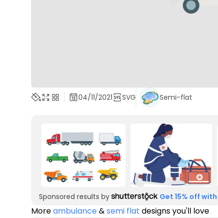
04/11/2021
SVG
Semi-flat
Sponsored results by
Get 15% off with
More
ambulance
&
semi flat
designs you'll love