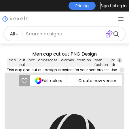
Pricing
Sign Up
Log in
All
Men cap cut out PNG Design
cap
cut
hat
accesories
clothes
fashion
men
png
v
out
fashion
design
This cap and cut out design is perfect for your next project. Use it on merch products, websites, social media, and more. You'll love it!
Edit colors
Create new version