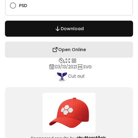
PSD
Download
Open Online
03/13/2021
SVG
Cut out