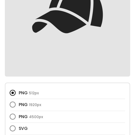
PNG
512px
PNG
1920px
PNG
4500px
SVG