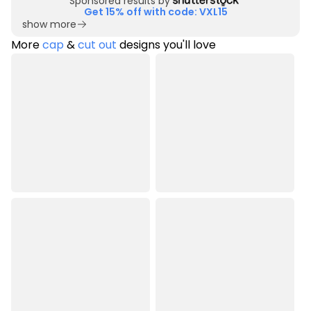
Sponsored results by
Get 15% off with code: VXL15
show more
More
cap
&
cut out
designs you'll love