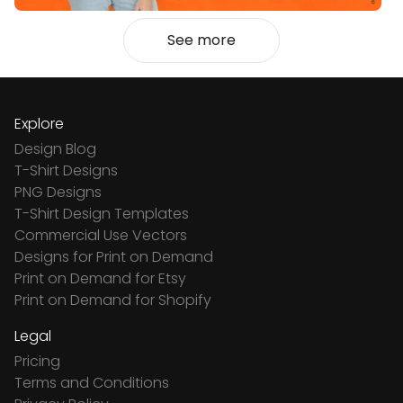
See more
Explore
Design Blog
T-Shirt Designs
PNG Designs
T-Shirt Design Templates
Commercial Use Vectors
Designs for Print on Demand
Print on Demand for Etsy
Print on Demand for Shopify
Legal
Pricing
Terms and Conditions