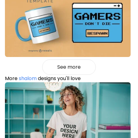
See more
More
shalom
designs you'll love