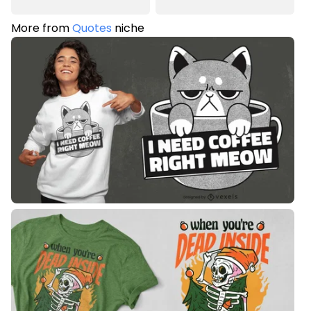
More from
Quotes
niche