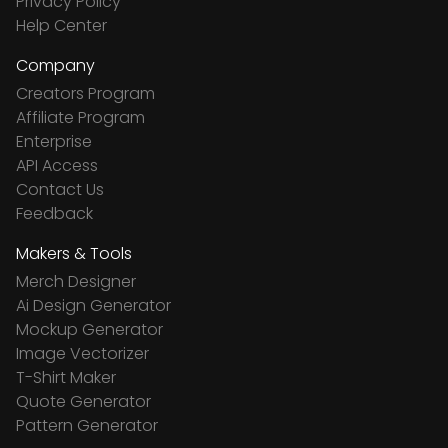
Privacy Policy
Help Center
Company
Creators Program
Affiliate Program
Enterprise
API Access
Contact Us
Feedback
Makers & Tools
Merch Designer
Ai Design Generator
Mockup Generator
Image Vectorizer
T-Shirt Maker
Quote Generator
Pattern Generator