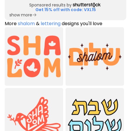
Sponsored results by
Get 15% off with code: VXL15
show more
More
shalom
&
lettering
designs you'll love