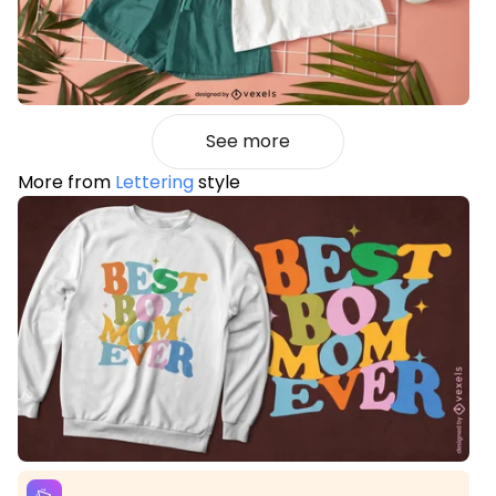
See more
More from
Lettering
style