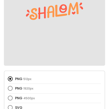
PNG
512px
PNG
1920px
PNG
4500px
SVG