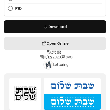
PSD
Download
Open Online
11/12/2020
SVG
Lettering