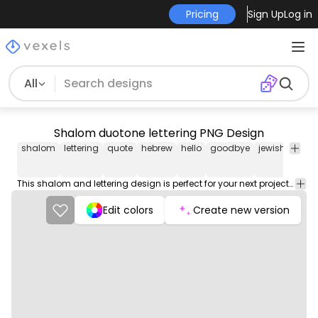
Pricing
Sign Up
Log in
All
Shalom duotone lettering PNG Design
shalom
lettering
quote
hebrew
hello
goodbye
jewish
jew
This shalom and lettering design is perfect for your next project. Use it on merch products, websites, social media, and more. You'll love it!
Edit colors
Create new version