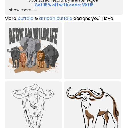
Sponsored results by
Get 15% off with code: VXL15
show more
More
buffalo
&
african buffalo
designs you'll love