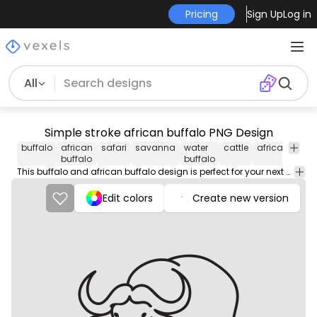
Pricing
Sign Up
Log in
All
Simple stroke african buffalo PNG Design
buffalo
african
safari
savanna
water
cattle
african
afri
buffalo
buffalo
This buffalo and african buffalo design is perfect for your next project. Use it on merch products, websites, social media, and more. You'll love it!
Edit colors
Create new version