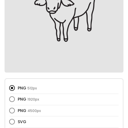
PNG
512px
PNG
1920px
PNG
4500px
SVG