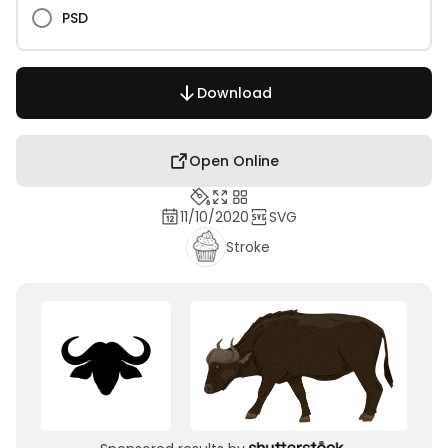
PSD
Download
Open Online
11/10/2020
SVG
Stroke