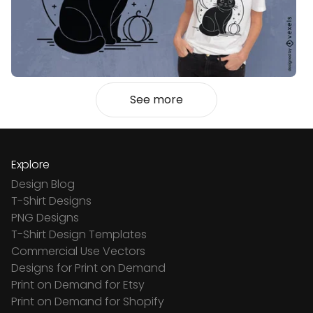
See more
Explore
Design Blog
T-Shirt Designs
PNG Designs
T-Shirt Design Templates
Commercial Use Vectors
Designs for Print on Demand
Print on Demand for Etsy
Print on Demand for Shopify