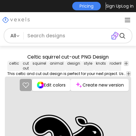
Pricing
Sign Up
Log in
All
Celtic squirrel cut-out PNG Design
celtic
cut
squirrel
animal
design
style
knots
rodent
mam
out
This celtic and cut out design is perfect for your next project. Use it on merch products, websites, social media, and more. You'll love it!
Edit colors
Create new version