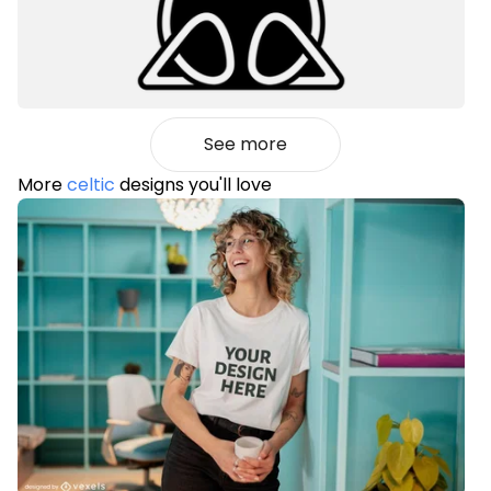
See more
More
celtic
designs you'll love