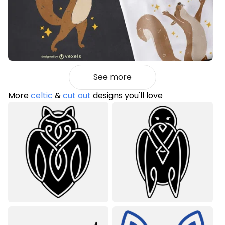
See more
More
celtic
&
cut out
designs you'll love