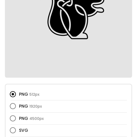
PNG
512px
PNG
1920px
PNG
4500px
SVG