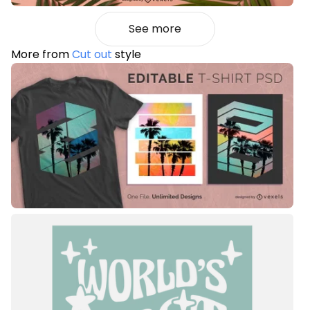
See more
More from
Cut out
style