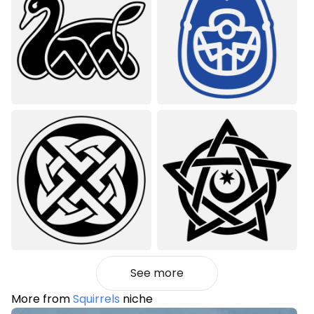
See more
More from
Squirrels
niche