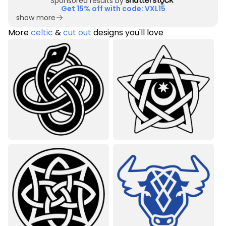
Sponsored results by
Get 15% off with code: VXL15
show more
More
celtic
&
cut out
designs you'll love