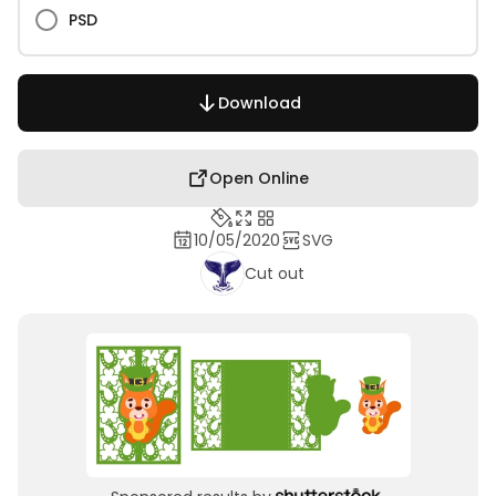
PSD
Download
Open Online
10/05/2020
SVG
Cut out