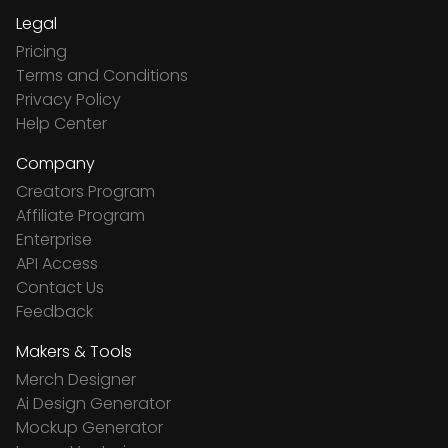
Legal
Pricing
Terms and Conditions
Privacy Policy
Help Center
Company
Creators Program
Affiliate Program
Enterprise
API Access
Contact Us
Feedback
Makers & Tools
Merch Designer
Ai Design Generator
Mockup Generator