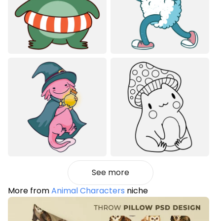
See more
More from
Animal Characters
niche