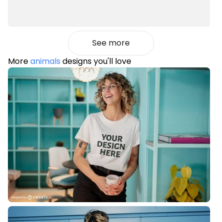
See more
More
animals
designs you'll love