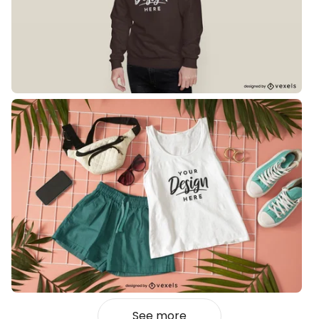
See more