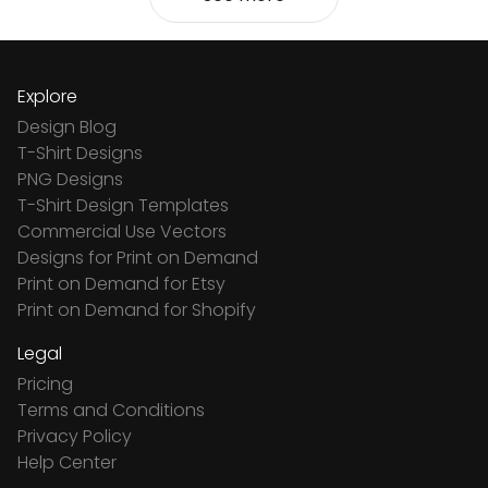
Explore
Design Blog
T-Shirt Designs
PNG Designs
T-Shirt Design Templates
Commercial Use Vectors
Designs for Print on Demand
Print on Demand for Etsy
Print on Demand for Shopify
Legal
Pricing
Terms and Conditions
Privacy Policy
Help Center