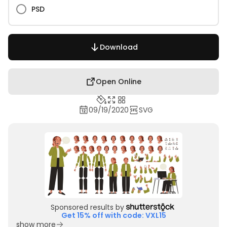
PSD
Download
Open Online
09/19/2020
SVG
Sponsored results by
Get 15% off with code: VXL15
show more