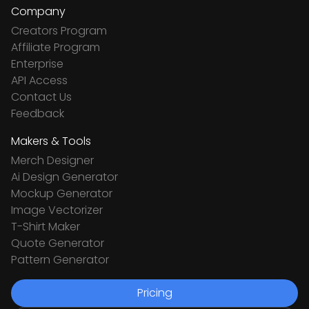
Company
Creators Program
Affiliate Program
Enterprise
API Access
Contact Us
Feedback
Makers & Tools
Merch Designer
Ai Design Generator
Mockup Generator
Image Vectorizer
T-Shirt Maker
Quote Generator
Pattern Generator
Pricing