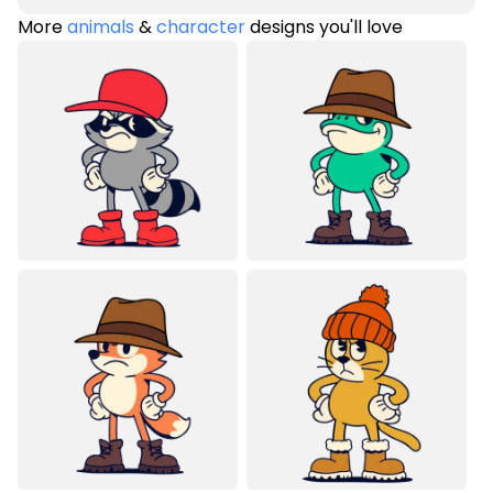
More
animals
&
character
designs you'll love