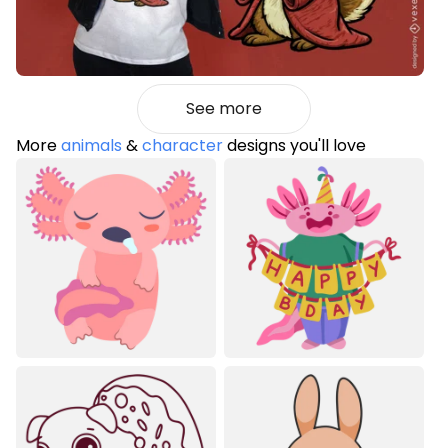
See more
More
animals
&
character
designs you'll love