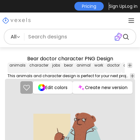
Pricing
Sign Up
Log in
All
Bear doctor character PNG Design
animals
character
jobs
bear
animal
work
doctor
career
This animals and character design is perfect for your next project. Use it on merch products, websites, social media, and more. You'll love it!
Edit colors
Create new version