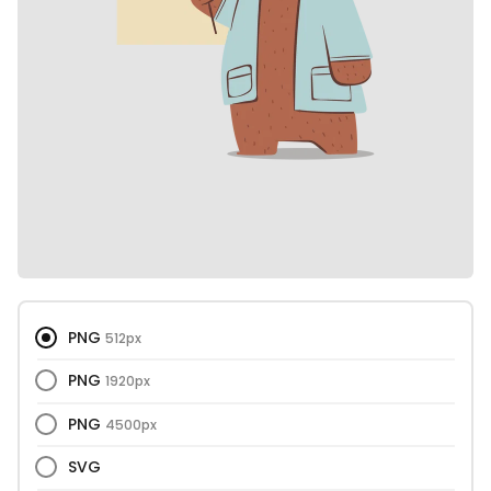
PNG
512px
PNG
1920px
PNG
4500px
SVG