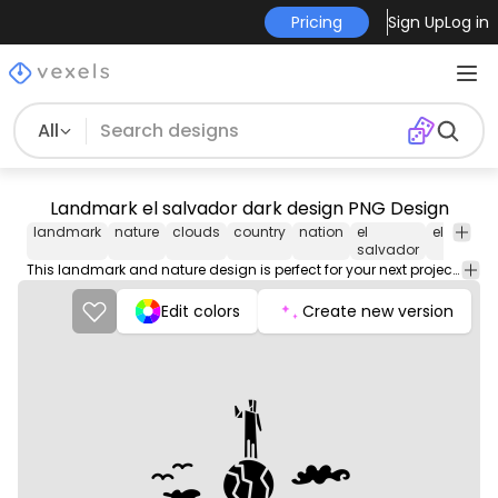
Pricing
Sign Up
Log in
All
Landmark el salvador dark design PNG Design
landmark
nature
clouds
country
nation
el
el
salva
salvador
This landmark and nature design is perfect for your next project. Use it on merch products, websites, social media, and more. You'll love it!
Edit colors
Create new version