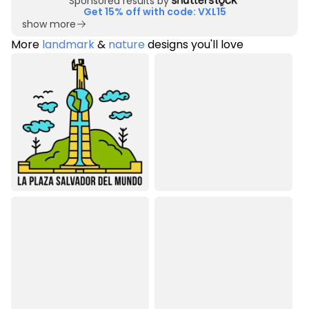
Sponsored results by
Get 15% off with code: VXL15
show more
More
landmark
&
nature
designs you'll love