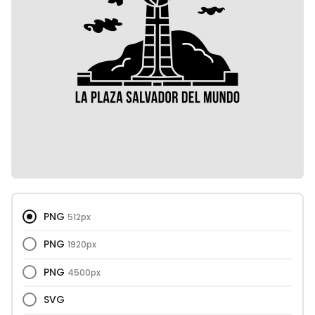
PNG
512px
PNG
1920px
PNG
4500px
SVG