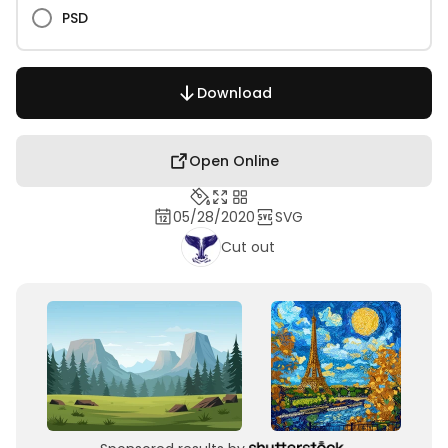
PSD
Download
Open Online
05/28/2020
SVG
Cut out