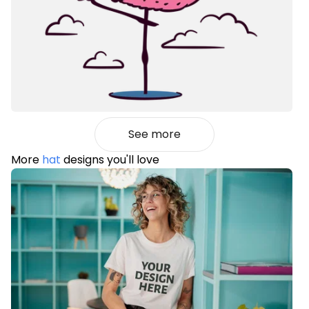
See more
More
hat
designs you'll love