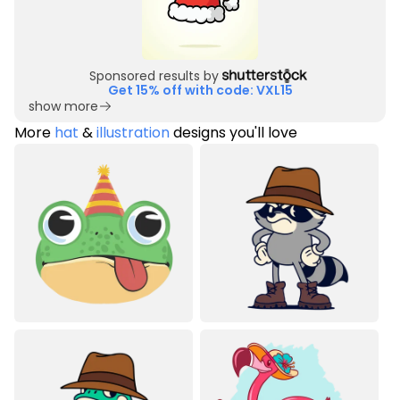
Sponsored results by
Get 15% off with code: VXL15
show more
More
hat
&
illustration
designs you'll love