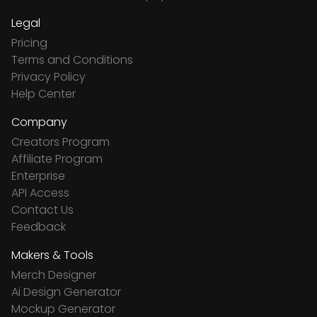
Legal
Pricing
Terms and Conditions
Privacy Policy
Help Center
Company
Creators Program
Affiliate Program
Enterprise
API Access
Contact Us
Feedback
Makers & Tools
Merch Designer
Ai Design Generator
Mockup Generator