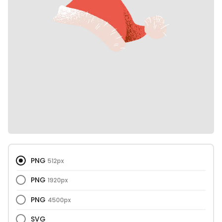
PNG
512px
PNG
1920px
PNG
4500px
SVG