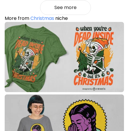
See more
More from
Christmas
niche