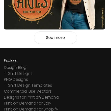
See more
Explore
Design Blog
T-Shirt Designs
PNG Designs
T-Shirt Design Templates
Commercial Use Vectors
Designs for Print on Demand
Print on Demand for Etsy
Print on Demand for Shopify