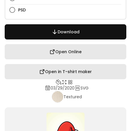
PSD
Download
Open Online
Open in T-shirt maker
03/29/2020
SVG
Textured