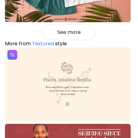
See more
More from
Textured
style