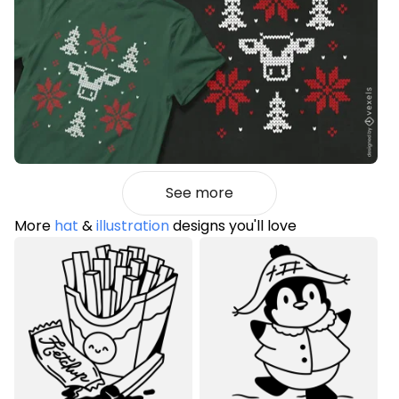
See more
More
hat
&
illustration
designs you'll love