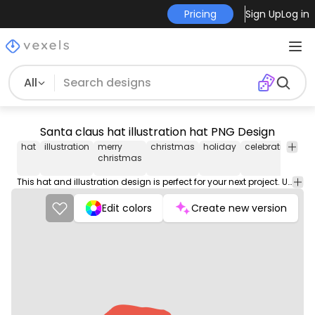
Pricing
Sign Up
Log in
All
Santa claus hat illustration hat PNG Design
hat
illustration
merry
christmas
holiday
celebration
cl
christmas
This hat and illustration design is perfect for your next project. Use it on merch products, websites, social media, and more. You'll love it!
Edit colors
Create new version