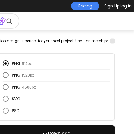
Pricing
Sign Up
Log in
on
decoration
traditional
branch
png
Celebration
This mistletoe and illustration design is perfect for your next project. Use it on merch products, websites, social media, and more. You'll love it!
Celebration
design
& Party
& Party
PNG
512px
PNG
1920px
PNG
4500px
SVG
PSD
Download