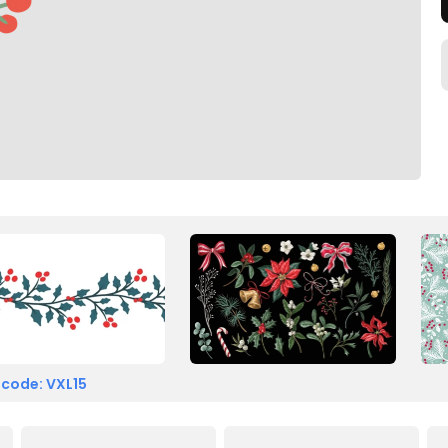
 code: VXL15