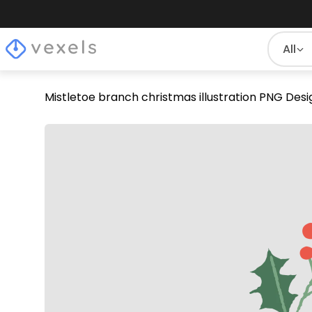
All
Mistletoe branch christmas illustration PNG Desi