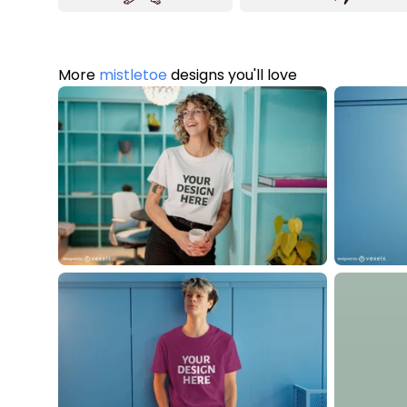
More
mistletoe
designs you'll love