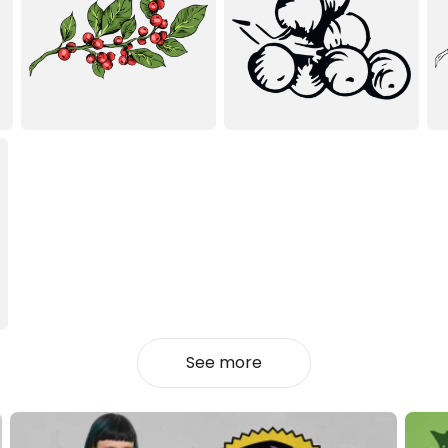
See more