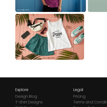
Explore
Legal
Design Blog
Pricing
T-Shirt Designs
Terms and Condit