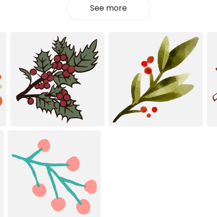
See more