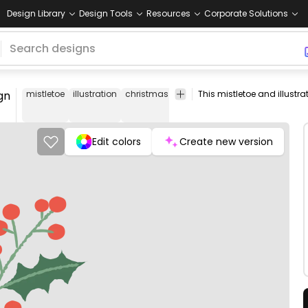
Design Library
Design Tools
Resources
Corporate Solutions
gn
mistletoe
illustration
christmas
seasonal
holiday
celebrati
Edit colors
Create new version