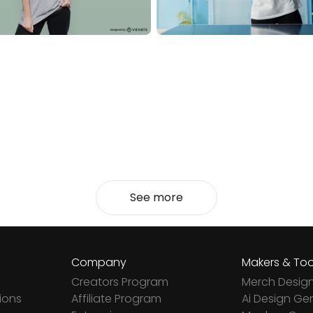
See more
Company
Makers & Too
Creators Program
Merch Desig
ions
Affiliate Program
Ai Design Ge