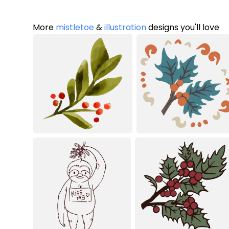
More
mistletoe
&
illustration
designs you'll love