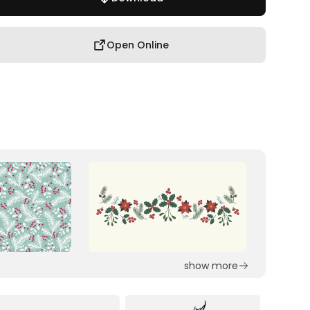
Open Online
show more