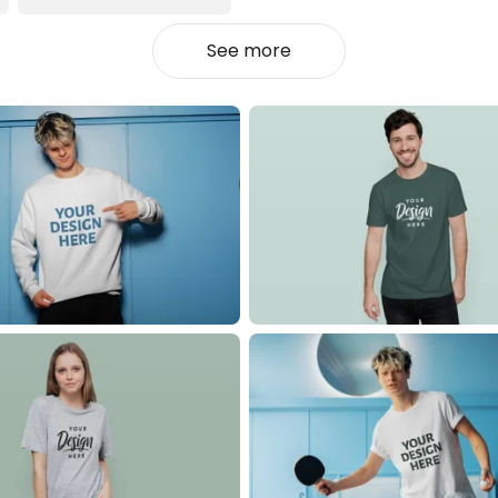
See more