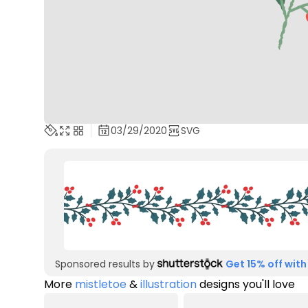
03/29/2020
SVG
Sponsored results by
Get 15% off with
More
mistletoe
&
illustration
designs you'll love