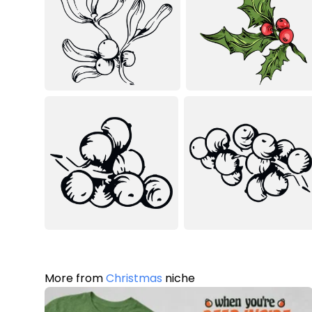
More from
Christmas
niche