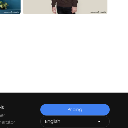
ls
Pricing
ner
nerator