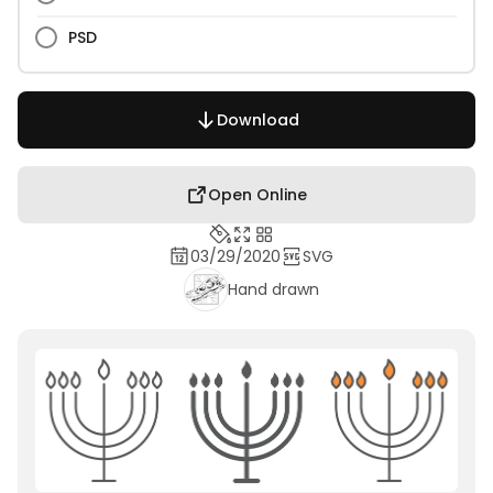
PSD
Download
Open Online
03/29/2020
SVG
Hand drawn