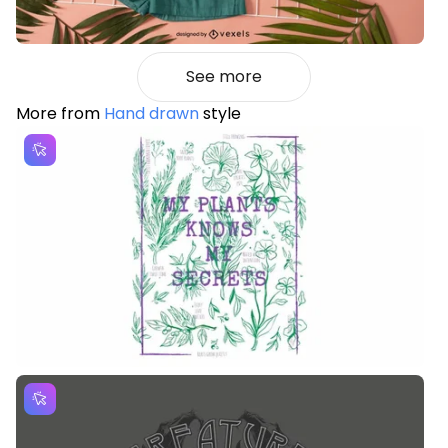
See more
More from
Hand drawn
style