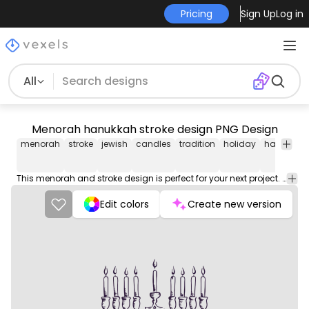
Pricing
Sign Up
Log in
All
Menorah hanukkah stroke design PNG Design
menorah
stroke
jewish
candles
tradition
holiday
hanukkah
This menorah and stroke design is perfect for your next project. Use it on merch products, websites, social media, and more. You'll love it!
Edit colors
Create new version