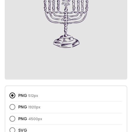
PNG
512px
PNG
1920px
PNG
4500px
SVG