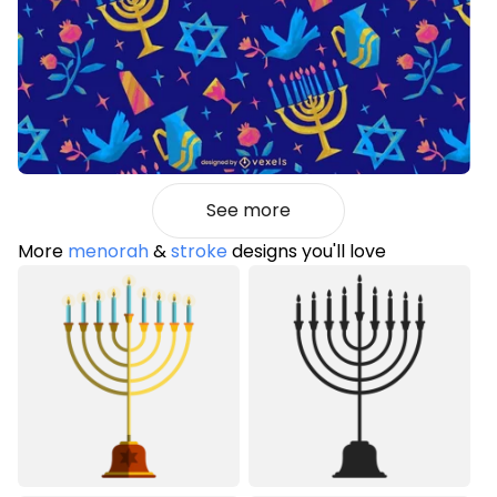
See more
More
menorah
&
stroke
designs you'll love