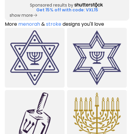
Sponsored results by
Get 15% off with code: VXL15
show more
More
menorah
&
stroke
designs you'll love