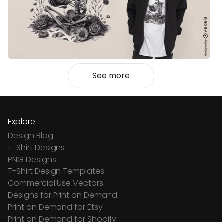
See more
Explore
Design Blog
T-Shirt Designs
PNG Designs
T-Shirt Design Templates
Commercial Use Vectors
Designs for Print on Demand
Print on Demand for Etsy
Print on Demand for Shopify