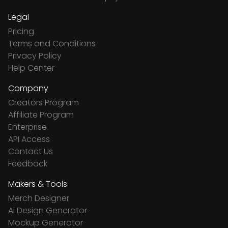
Legal
Pricing
Terms and Conditions
Privacy Policy
Help Center
Company
Creators Program
Affiliate Program
Enterprise
API Access
Contact Us
Feedback
Makers & Tools
Merch Designer
Ai Design Generator
Mockup Generator