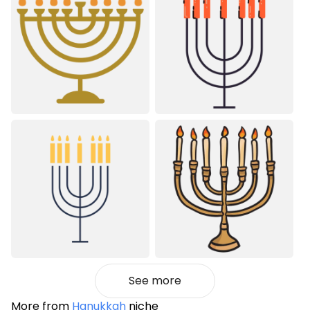
See more
More from
Hanukkah
niche