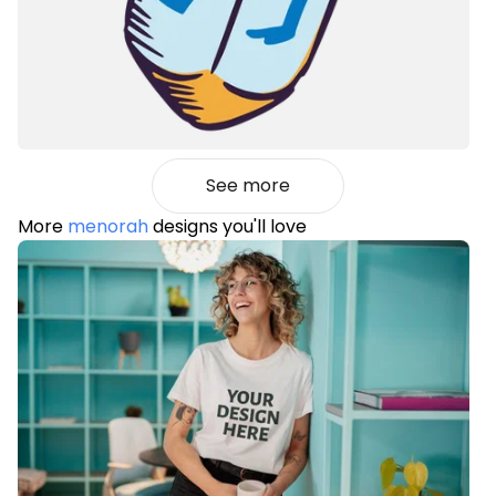
See more
More
menorah
designs you'll love