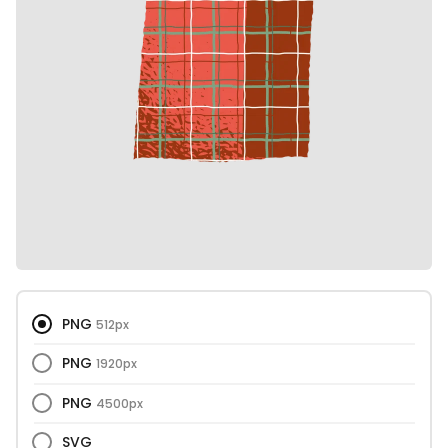
PNG
512px
PNG
1920px
PNG
4500px
SVG