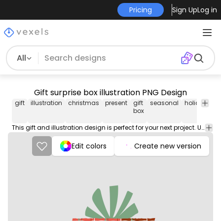
Pricing
Sign Up
Log in
All
Gift surprise box illustration PNG Design
gift
illustration
christmas
present
gift
seasonal
holiday
ce
box
This gift and illustration design is perfect for your next project. Use it on merch products, websites, social media, and more. You'll love it!
Edit colors
Create new version