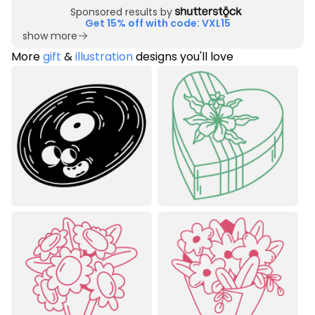
Sponsored results by
Get 15% off with code: VXL15
show more
More
gift
&
illustration
designs you'll love