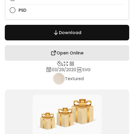
PSD
Download
Open Online
03/29/2020
SVG
Textured