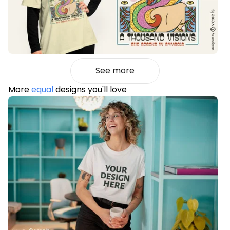
See more
More
equal
designs you'll love