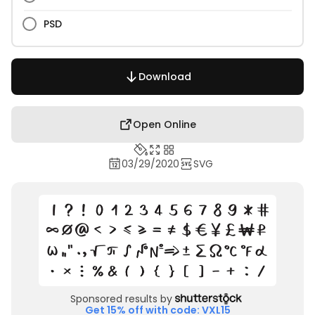
PSD
Download
Open Online
03/29/2020
SVG
Sponsored results by
Get 15% off with code: VXL15