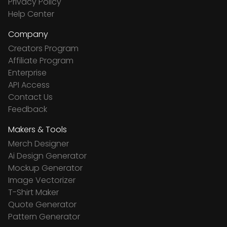
Privacy Policy
Help Center
Company
Creators Program
Affiliate Program
Enterprise
API Access
Contact Us
Feedback
Makers & Tools
Merch Designer
Ai Design Generator
Mockup Generator
Image Vectorizer
T-Shirt Maker
Quote Generator
Pattern Generator