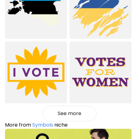
See more
More from
Symbols
niche