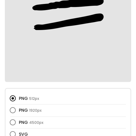
PNG
512px
PNG
1920px
PNG
4500px
SVG