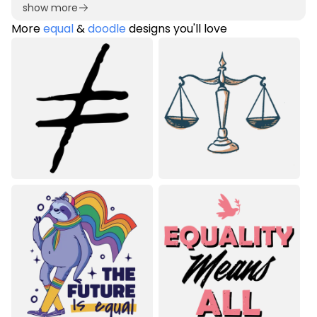
show more
More
equal
&
doodle
designs you'll love