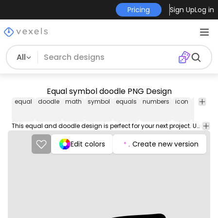
Pricing
Sign Up
Log in
All
Equal symbol doodle PNG Design
equal
doodle
math
symbol
equals
numbers
icon
results
This equal and doodle design is perfect for your next project. Use it on merch products, websites, social media, and more. You'll love it!
Edit colors
Create new version