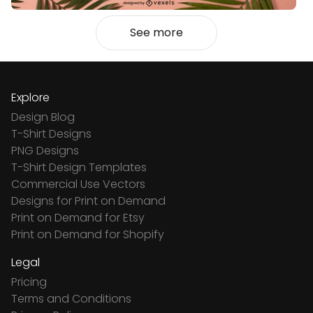
See more
Explore
Design Blog
T-Shirt Designs
PNG Designs
T-Shirt Design Templates
Commercial Use Vectors
Designs for Print on Demand
Print on Demand for Etsy
Print on Demand for Shopify
Legal
Pricing
Terms and Conditions