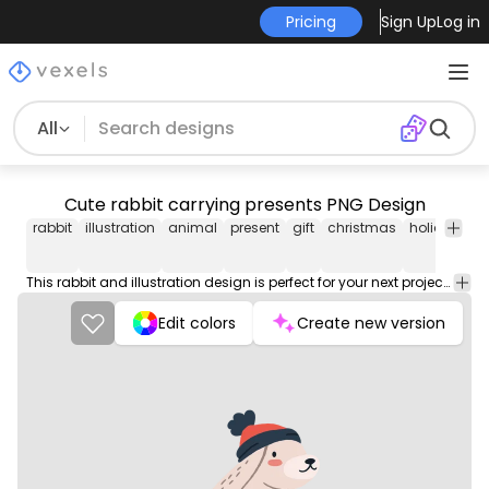
Pricing
Sign Up
Log in
All
Cute rabbit carrying presents PNG Design
rabbit
illustration
animal
present
gift
christmas
holiday
s
This rabbit and illustration design is perfect for your next project. Use it on merch products, websites, social media, and more. You'll love it!
Edit colors
Create new version