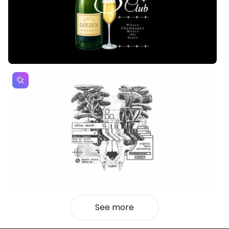
See more