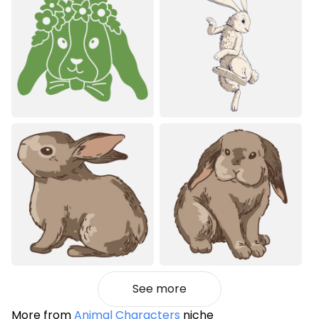
See more
More from
Animal Characters
niche