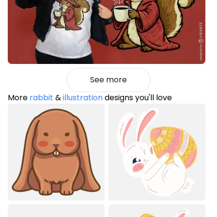
See more
More
rabbit
&
illustration
designs you'll love