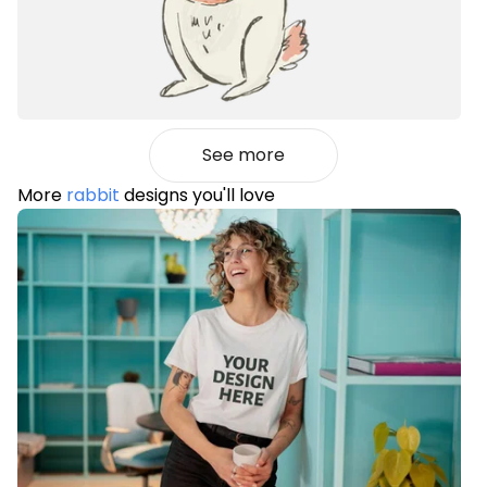
See more
More
rabbit
designs you'll love