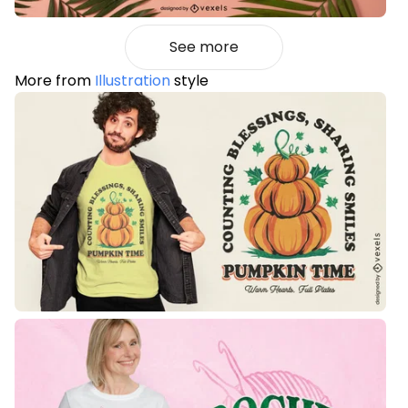
See more
More from
Illustration
style