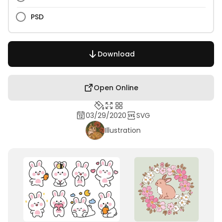
PSD
Download
Open Online
03/29/2020
SVG
Illustration