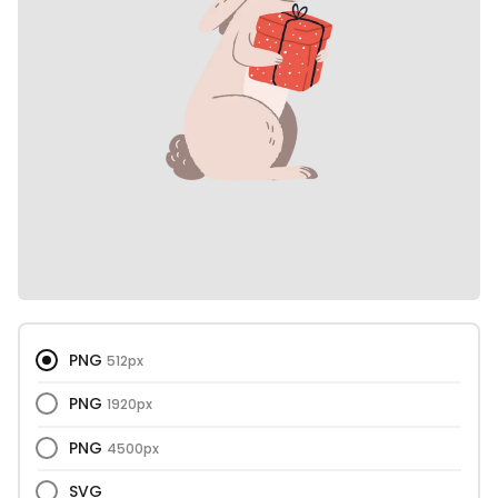
PNG
512px
PNG
1920px
PNG
4500px
SVG