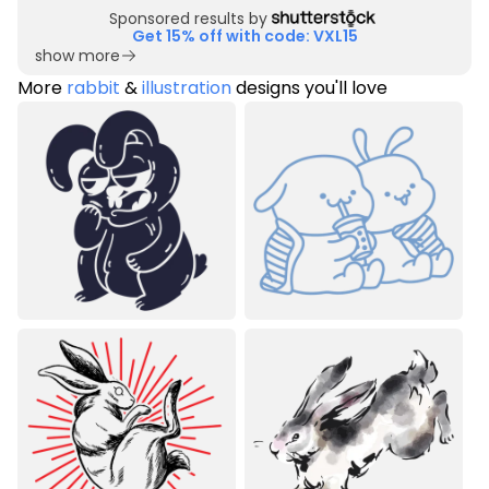
Sponsored results by
Get 15% off with code: VXL15
show more
More
rabbit
&
illustration
designs you'll love