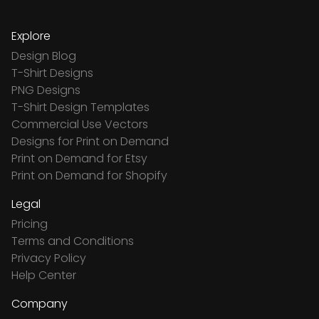
Explore
Design Blog
T-Shirt Designs
PNG Designs
T-Shirt Design Templates
Commercial Use Vectors
Designs for Print on Demand
Print on Demand for Etsy
Print on Demand for Shopify
Legal
Pricing
Terms and Conditions
Privacy Policy
Help Center
Company