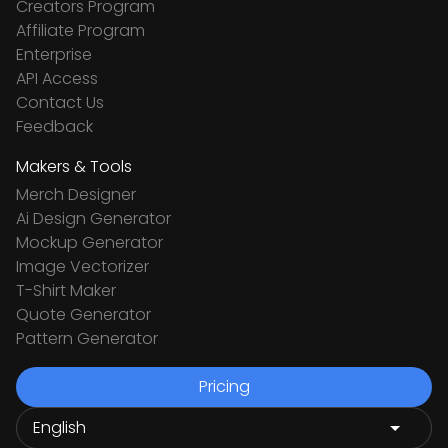
Creators Program
Affiliate Program
Enterprise
API Access
Contact Us
Feedback
Makers & Tools
Merch Designer
Ai Design Generator
Mockup Generator
Image Vectorizer
T-Shirt Maker
Quote Generator
Pattern Generator
Pricing