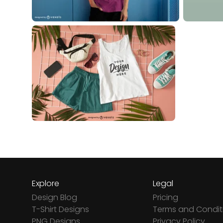
Explore
Legal
Design Blog
Pricing
T-Shirt Designs
Terms and Condit
PNG Designs
Privacy Policy