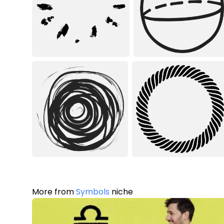
More from
Symbols
niche