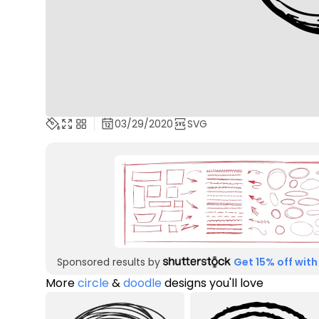
03/29/2020
SVG
Sponsored results by
Get 15% off with
More
circle
&
doodle
designs you'll love