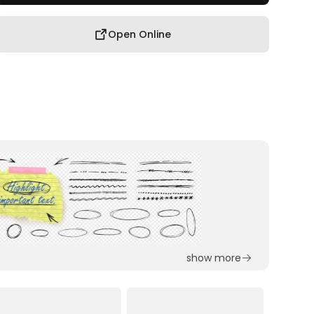
Open Online
show more