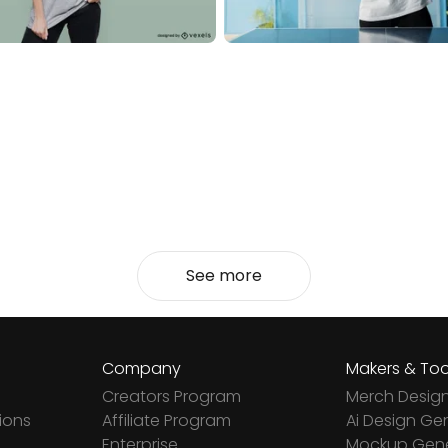
See more
Company
Makers & Too
Creators Program
Merch Desig
ions
Affiliate Program
Ai Design Ge
Enterprise
Mockup Gene