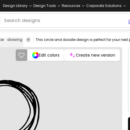
Design Library
Design Tools
Resources
Corporate Solutions
pe
drawing
icon
geometric
symbol
circles
black
png
pg-
design
deco
Edit colors
Create new version