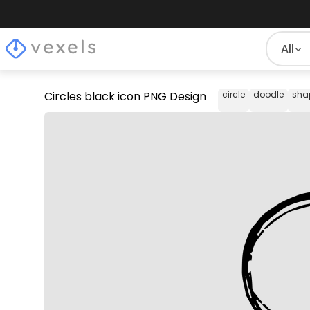
All
Circles black icon PNG Design
circle
doodle
sha