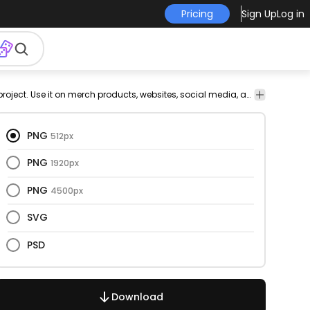
Pricing
Sign Up
Log in
Abstract
Cartoons &
Design
Icons
Signs &
This circle and doodle design is perfect for your next project. Use it on merch products, websites, social media, and more. You'll love it!
Signs &
shapes
Characters
Elements
Symbols
Symbols
PNG
512px
PNG
1920px
PNG
4500px
SVG
PSD
Download