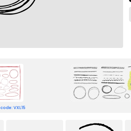
 code: VXL15