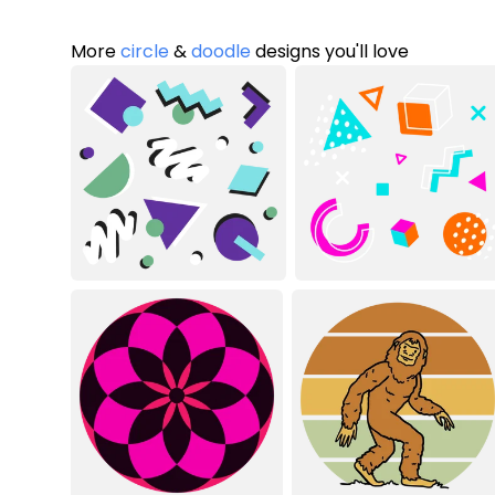
More
circle
&
doodle
designs you'll love