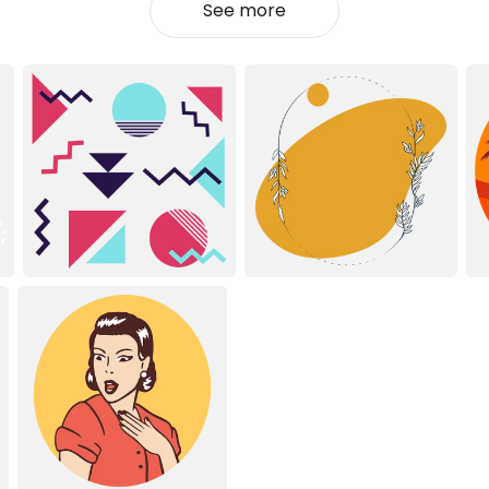
See more