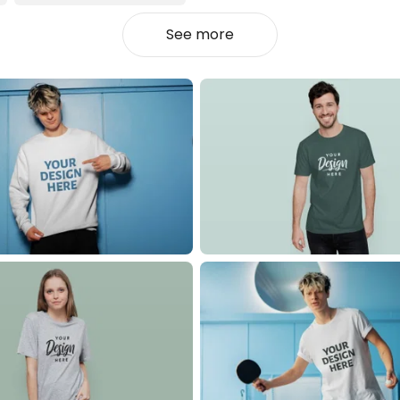
See more