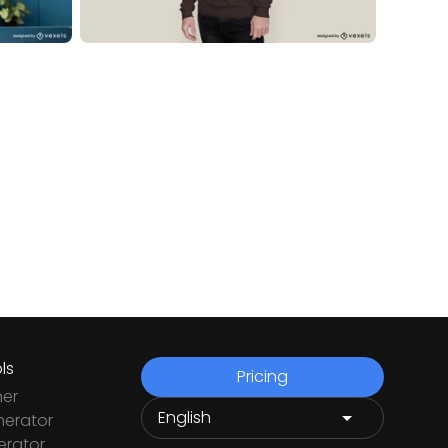
ls
Pricing
ner
nerator
rator