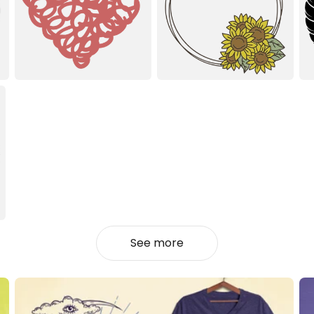
See more