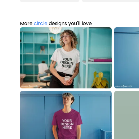
More
circle
designs you'll love