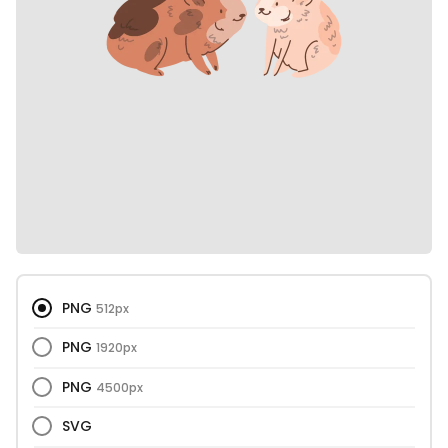
PNG
512px
PNG
1920px
PNG
4500px
SVG