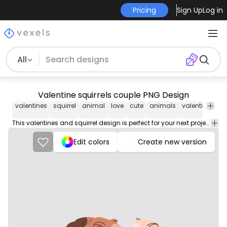
Pricing
Sign Up
Log in
All
Valentine squirrels couple PNG Design
valentines
squirrel
animal
love
cute
animals
valentine
squ
This valentines and squirrel design is perfect for your next project. Use it on merch products, websites, social media, and more. You'll love it!
Edit colors
Create new version