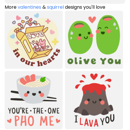
More
valentines
&
squirrel
designs you'll love