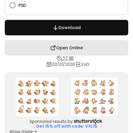
PSD
Download
Open Online
02/01/2020
SVG
Sponsored results by
Get 15% off with code: VXL15
show more