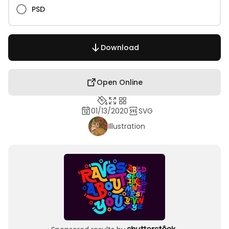
PSD
Download
Open Online
01/13/2020
SVG
Illustration