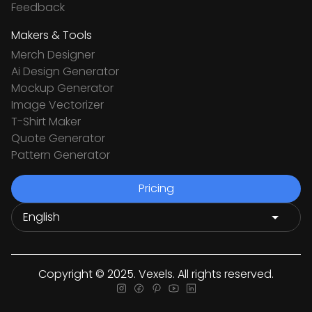
Feedback
Makers & Tools
Merch Designer
Ai Design Generator
Mockup Generator
Image Vectorizer
T-Shirt Maker
Quote Generator
Pattern Generator
Pricing
Copyright © 2025. Vexels. All rights reserved.