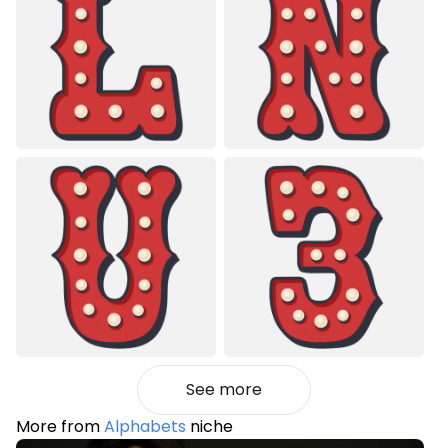
See more
More from
Alphabets
niche