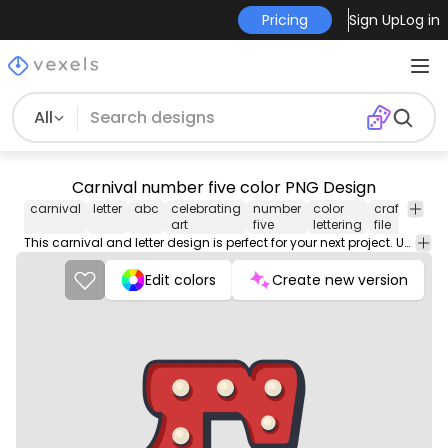
Pricing
Sign Up
Log in
All
Carnival number five color PNG Design
carnival
letter
abc
celebrating
number
color
craft
numb
art
five
lettering
file
This carnival and letter design is perfect for your next project. Use it on merch products, websites, social media, and more. You'll love it!
Edit colors
Create new version