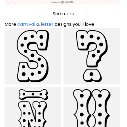
See more
More
carnival
&
letter
designs you'll love