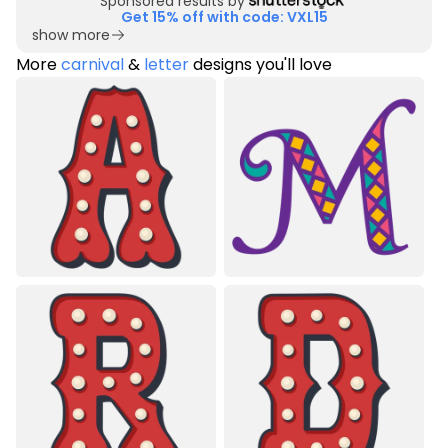
Sponsored results by
Get 15% off with code: VXL15
show more
More
carnival
&
letter
designs you'll love