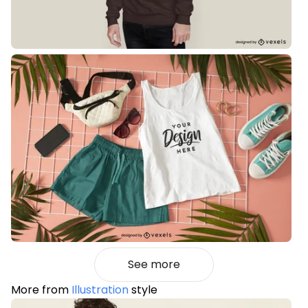
See more
More from
Illustration
style