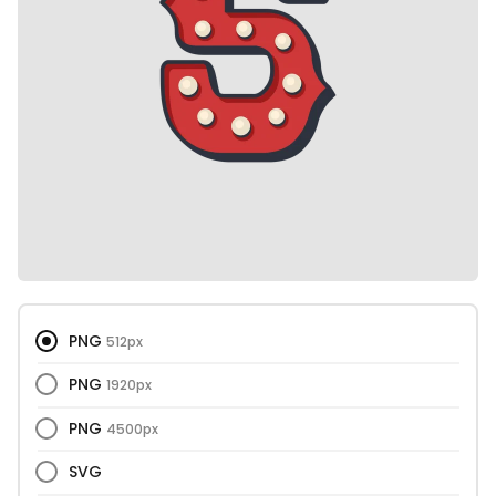
PNG
512px
PNG
1920px
PNG
4500px
SVG