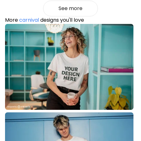
See more
More
carnival
designs you'll love