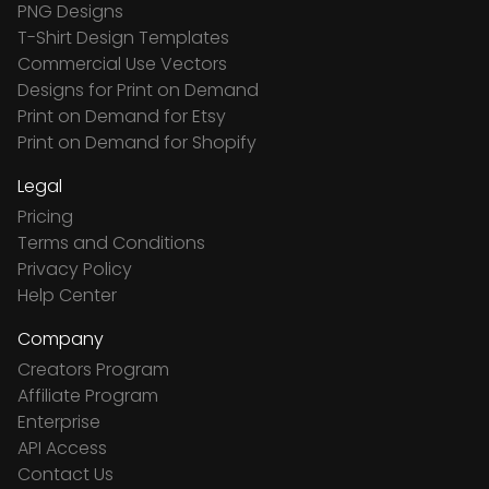
PNG Designs
T-Shirt Design Templates
Commercial Use Vectors
Designs for Print on Demand
Print on Demand for Etsy
Print on Demand for Shopify
Legal
Pricing
Terms and Conditions
Privacy Policy
Help Center
Company
Creators Program
Affiliate Program
Enterprise
API Access
Contact Us