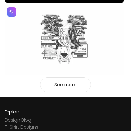
See more
Explore
Design Blog
T-Shirt Designs