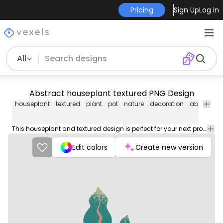
Pricing
Sign Up
Log in
All
Abstract houseplant textured PNG Design
houseplant
textured
plant
pot
nature
decoration
abstract
This houseplant and textured design is perfect for your next project. Use it on merch products, websites, social media, and more. You'll love it!
Edit colors
Create new version