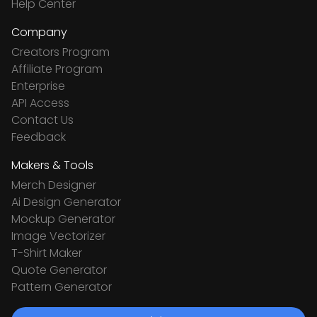
Help Center
Company
Creators Program
Affiliate Program
Enterprise
API Access
Contact Us
Feedback
Makers & Tools
Merch Designer
Ai Design Generator
Mockup Generator
Image Vectorizer
T-Shirt Maker
Quote Generator
Pattern Generator