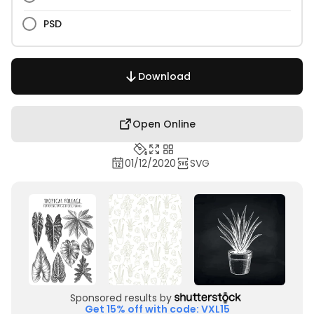
PSD
Download
Open Online
01/12/2020
SVG
Sponsored results by
Get 15% off with code: VXL15