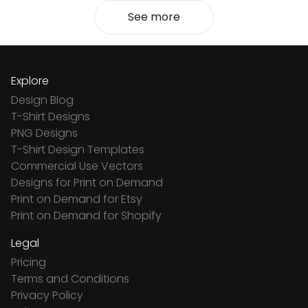
See more
Explore
Design Blog
T-Shirt Designs
PNG Designs
T-Shirt Design Templates
Commercial Use Vectors
Designs for Print on Demand
Print on Demand for Etsy
Print on Demand for Shopify
Legal
Pricing
Terms and Conditions
Privacy Policy