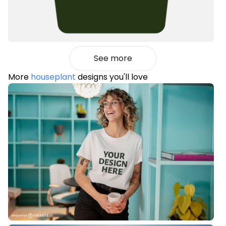
See more
More
houseplant
designs you'll love