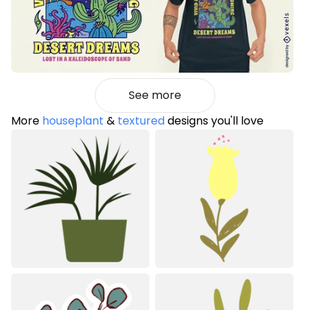
See more
More
houseplant
&
textured
designs you'll love