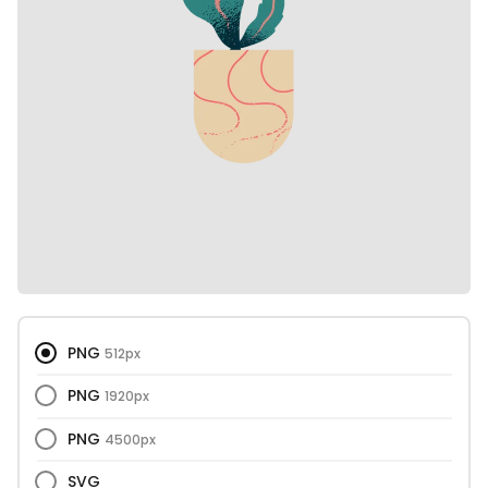
PNG
512px
PNG
1920px
PNG
4500px
SVG