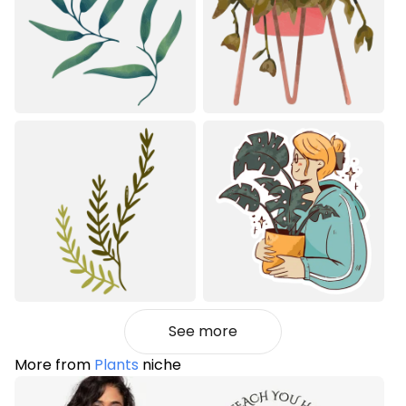
See more
More from
Plants
niche