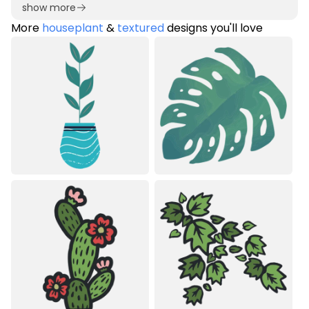
show more
More
houseplant
&
textured
designs you'll love