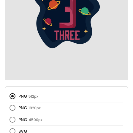
PNG
512px
PNG
1920px
PNG
4500px
SVG