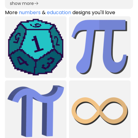
show more
More
numbers
&
education
designs you'll love