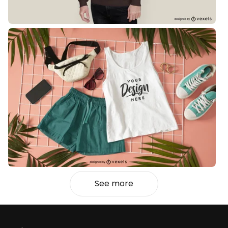
See more