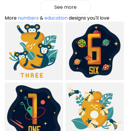
See more
More
numbers
&
education
designs you'll love