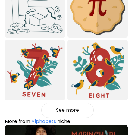
See more
More from
Alphabets
niche