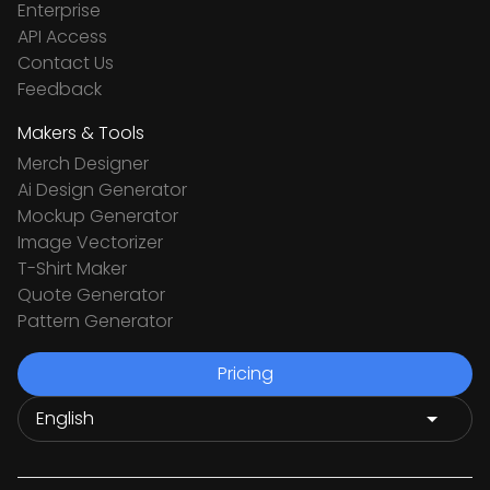
Enterprise
API Access
Contact Us
Feedback
Makers & Tools
Merch Designer
Ai Design Generator
Mockup Generator
Image Vectorizer
T-Shirt Maker
Quote Generator
Pattern Generator
Pricing