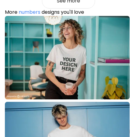
See more
More
numbers
designs you'll love