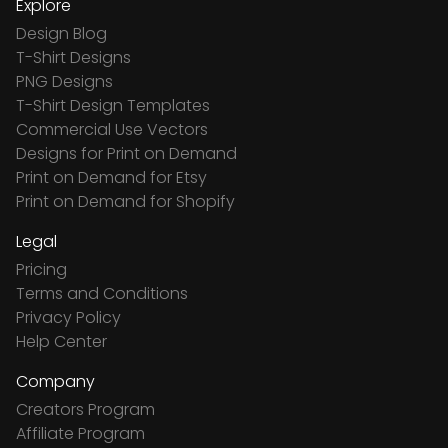
Explore
Design Blog
T-Shirt Designs
PNG Designs
T-Shirt Design Templates
Commercial Use Vectors
Designs for Print on Demand
Print on Demand for Etsy
Print on Demand for Shopify
Legal
Pricing
Terms and Conditions
Privacy Policy
Help Center
Company
Creators Program
Affiliate Program