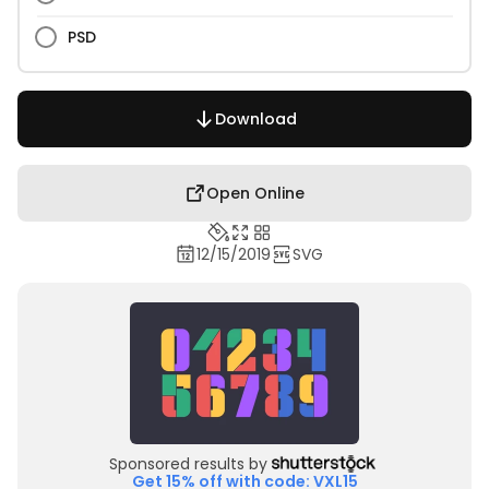
PSD
Download
Open Online
12/15/2019
SVG
Sponsored results by
Get 15% off with code: VXL15