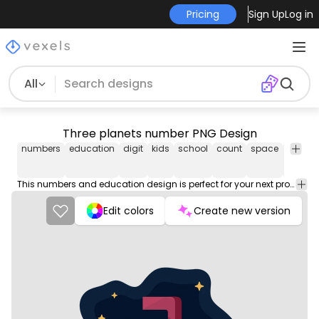
Pricing
Sign Up
Log in
All
Three planets number PNG Design
numbers
education
digit
kids
school
count
space
outer
This numbers and education design is perfect for your next project. Use it on merch products, websites, social media, and more. You'll love it!
Edit colors
Create new version