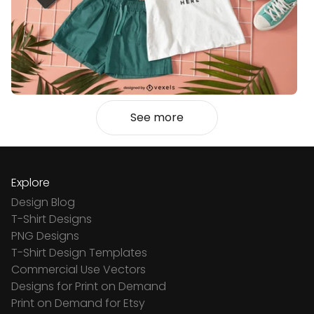
See more
Explore
Design Blog
T-Shirt Designs
PNG Designs
T-Shirt Design Templates
Commercial Use Vectors
Designs for Print on Demand
Print on Demand for Etsy