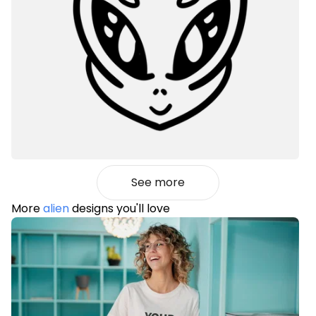
See more
More
alien
designs you'll love