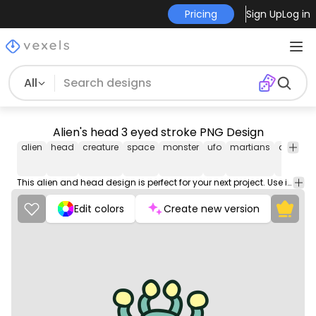
Pricing
Sign Up
Log in
All
Alien's head 3 eyed stroke PNG Design
alien
head
creature
space
monster
ufo
martians
alien's
This alien and head design is perfect for your next project. Use it on merch products, websites, social media, and more. You'll love it!
Edit colors
Create new version