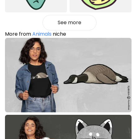
See more
More from
Animals
niche