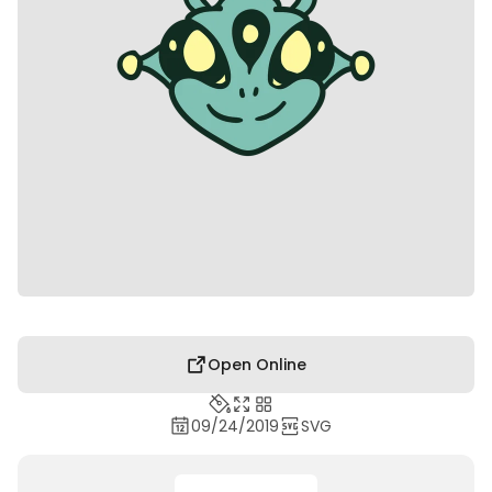
Open Online
09/24/2019
SVG