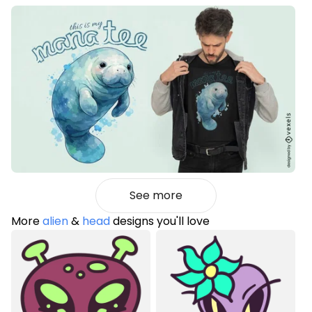
See more
More
alien
&
head
designs you'll love