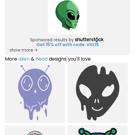
Sponsored results by
Get 15% off with code: VXL15
show more
More
alien
&
head
designs you'll love