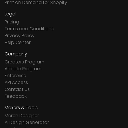
Print on Demand for Shopify
Legal
Pricing
Terms and Conditions
Privacy Policy
Help Center
Company
Creators Program
Affiliate Program
Enterprise
API Access
Contact Us
Feedback
Makers & Tools
Merch Designer
Ai Design Generator