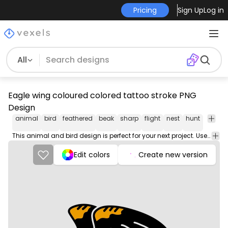
Pricing
Sign Up
Log in
All
Eagle wing coloured colored tattoo stroke PNG
Design
animal
bird
feathered
beak
sharp
flight
nest
hunt
talon
This animal and bird design is perfect for your next project. Use it on merch products, websites, social media, and more. You'll love it!
Edit colors
Create new version