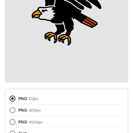
PNG
512px
PNG
1920px
PNG
4500px