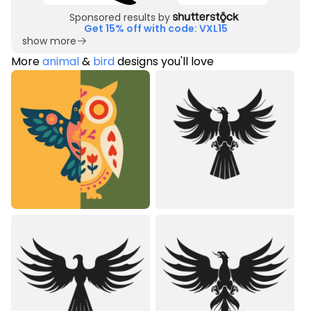
Sponsored results by
Get 15% off with code: VXL15
show more
More
animal
&
bird
designs you'll love