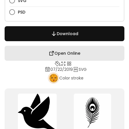
SVG
PSD
Download
Open Online
07/22/2019
SVG
Color stroke