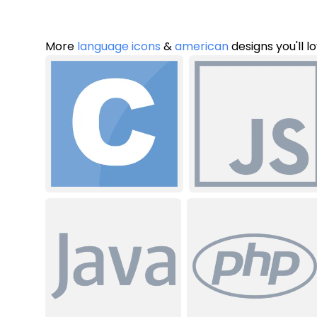
More
language icons
&
american
designs you'll l