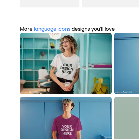
More
language icons
designs you'll love