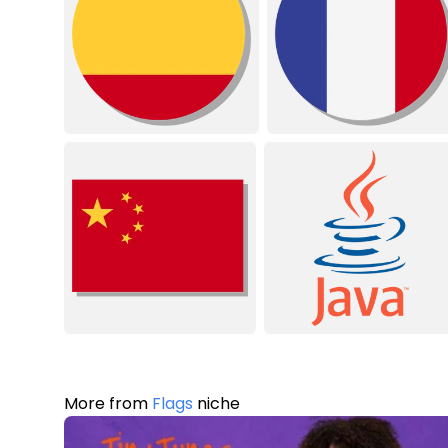
More from
Flags
niche