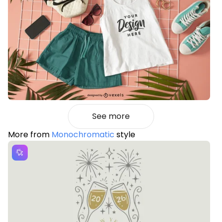
See more
More from
Monochromatic
style