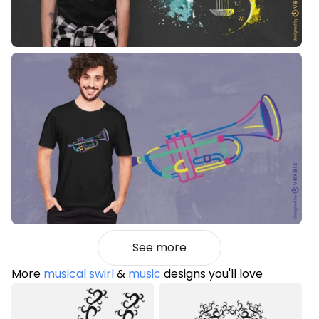
See more
More
musical swirl
&
music
designs you'll love