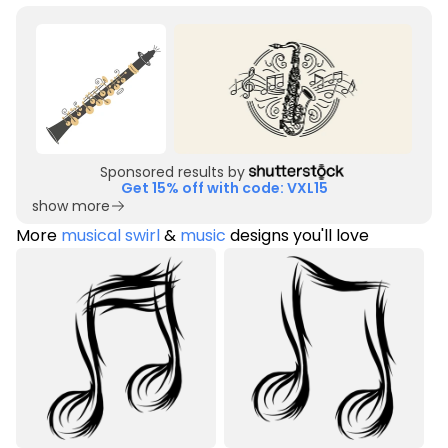
Sponsored results by
Get 15% off with code: VXL15
show more
More
musical swirl
&
music
designs you'll love