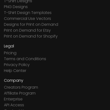
T-Shirt Designs
PNG Designs
T-Shirt Design Templates
Commercial Use Vectors
Designs for Print on Demand
Print on Demand for Etsy
Print on Demand for Shopify
Legal
Pricing
Terms and Conditions
Privacy Policy
Help Center
Company
Creators Program
Affiliate Program
Enterprise
API Access