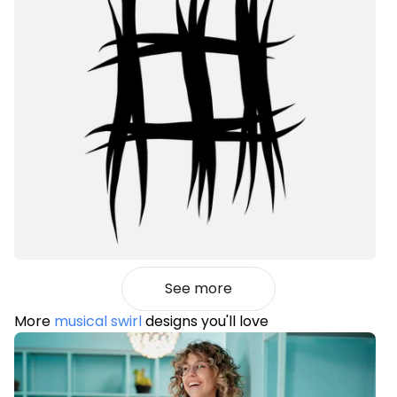
See more
More
musical swirl
designs you'll love