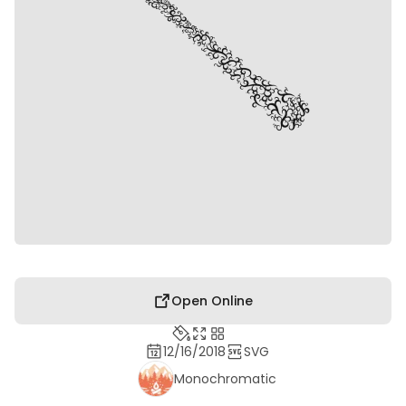
Open Online
12/16/2018
SVG
Monochromatic