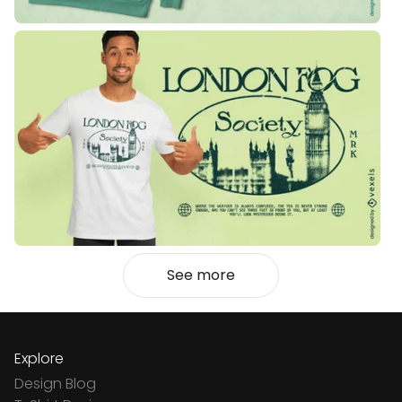
See more
Explore
Design Blog