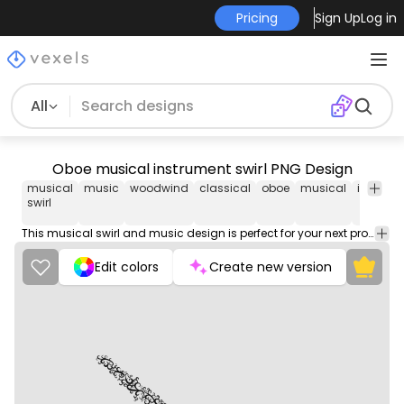
Pricing
Sign Up
Log in
All
Oboe musical instrument swirl PNG Design
musical
music
woodwind
classical
oboe
musical
instrum
swirl
This musical swirl and music design is perfect for your next project. Use it on merch products, websites, social media, and more. You'll love it!
Edit colors
Create new version