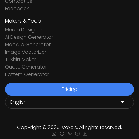
Contact Us
Feedback
Makers & Tools
Merch Designer
Ai Design Generator
Mockup Generator
Image Vectorizer
T-Shirt Maker
Quote Generator
Pattern Generator
Pricing
Copyright © 2025. Vexels. All rights reserved.