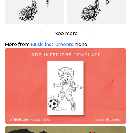
See more
More from
Music instruments
niche