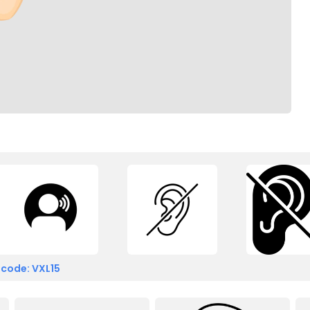
 code: VXL15