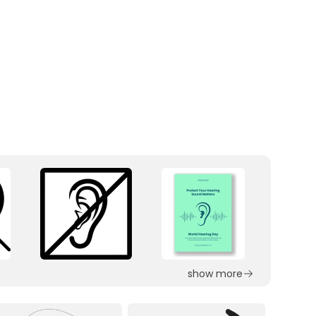
show more