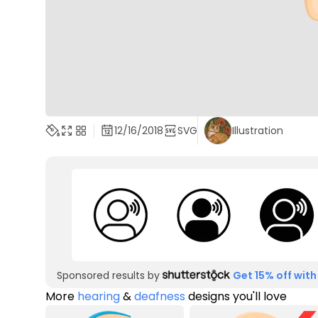
12/16/2018
SVG
Illustration
Sponsored results by
Get 15% off with
More
hearing
&
deafness
designs you'll love