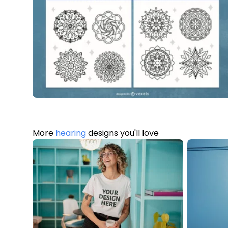
More
hearing
designs you'll love