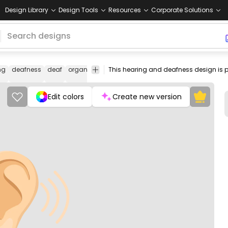
Design Library
Design Tools
Resources
Corporate Solutions
ng
deafness
deaf
organ
human
otolaryngologist
ear
cerumen
wax
Edit colors
Create new version