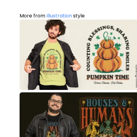
More from
Illustration
style