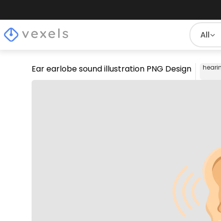
All
Ear earlobe sound illustration PNG Design
heari