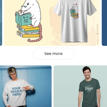
See more