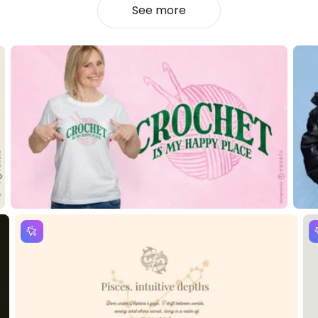
See more