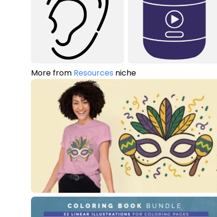
More from
Resources
niche