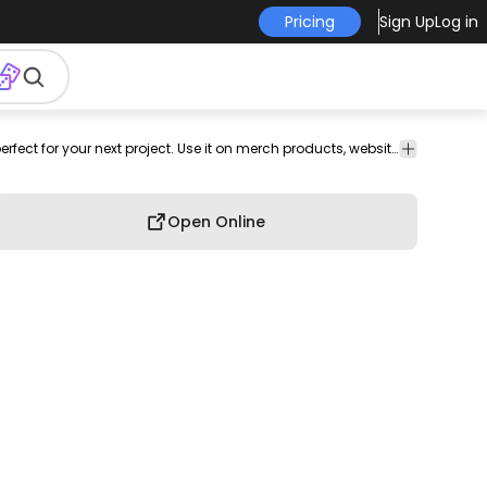
Pricing
Sign Up
Log in
ear
earlobe
sound
illustration
png
png
Music
This hearing and deafness design is perfect for your next project. Use it on merch products, websites, social media, and more. You'll love it!
image
design
Open Online