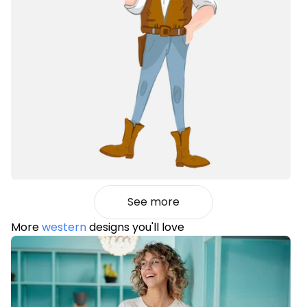
See more
More
western
designs you'll love