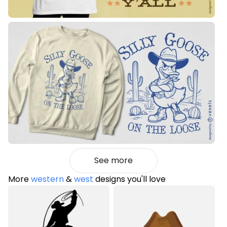
See more
More
western
&
west
designs you'll love