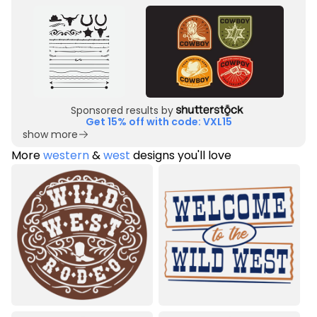
Sponsored results by
Get 15% off with code: VXL15
show more
More
western
&
west
designs you'll love