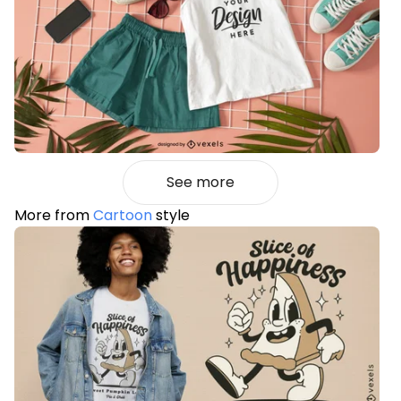
See more
More from
Cartoon
style