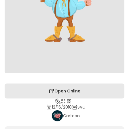
Open Online
12/16/2018
SVG
Cartoon