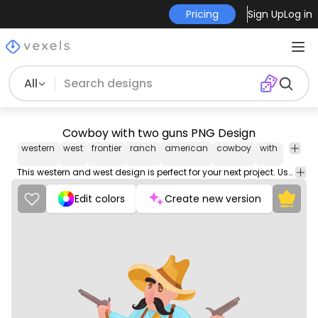
Pricing
Sign Up
Log in
All
Cowboy with two guns PNG Design
western
west
frontier
ranch
american
cowboy
with
two
g
This western and west design is perfect for your next project. Use it on merch products, websites, social media, and more. You'll love it!
Edit colors
Create new version