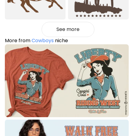
See more
More from
Cowboys
niche