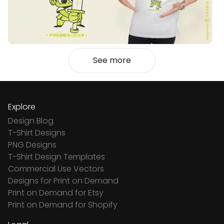
See more
Explore
Design Blog
T-Shirt Designs
PNG Designs
T-Shirt Design Templates
Commercial Use Vectors
Designs for Print on Demand
Print on Demand for Etsy
Print on Demand for Shopify