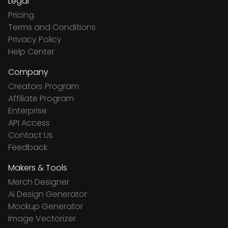
Legal
Pricing
Terms and Conditions
Privacy Policy
Help Center
Company
Creators Program
Affiliate Program
Enterprise
API Access
Contact Us
Feedback
Makers & Tools
Merch Designer
Ai Design Generator
Mockup Generator
Image Vectorizer