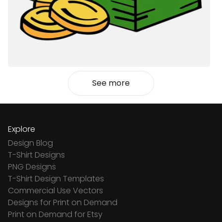
See more
Explore
Design Blog
T-Shirt Designs
PNG Designs
T-Shirt Design Templates
Commercial Use Vectors
Designs for Print on Demand
Print on Demand for Etsy