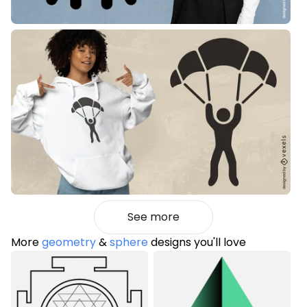
See more
More
geometry
&
sphere
designs you'll love