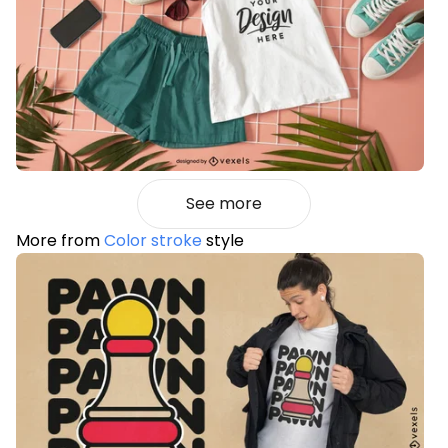
See more
More from
Color stroke
style