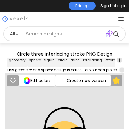
Pricing
Sign Up
Log in
All
Circle three interlacing stroke PNG Design
geometry
sphere
figure
circle
three
interlacing
stroke
png
imag
This geometry and sphere design is perfect for your next project. Use it on merch products, websites, social media, and more. You'll love it!
Edit colors
Create new version