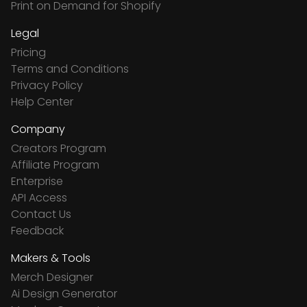
Print on Demand for Shopify
Legal
Pricing
Terms and Conditions
Privacy Policy
Help Center
Company
Creators Program
Affiliate Program
Enterprise
API Access
Contact Us
Feedback
Makers & Tools
Merch Designer
Ai Design Generator