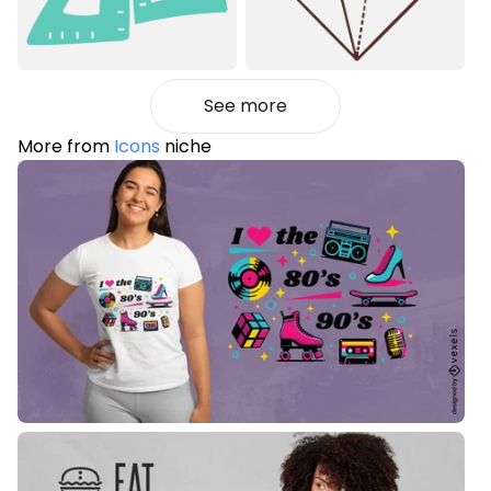
See more
More from
Icons
niche