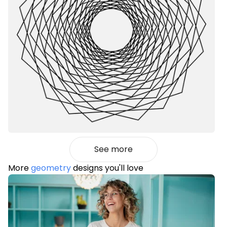
See more
More
geometry
designs you'll love