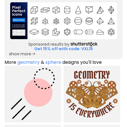
Sponsored results by
Get 15% off with code: VXL15
show more
More
geometry
&
sphere
designs you'll love