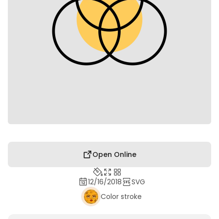
Open Online
12/16/2018
SVG
Color stroke