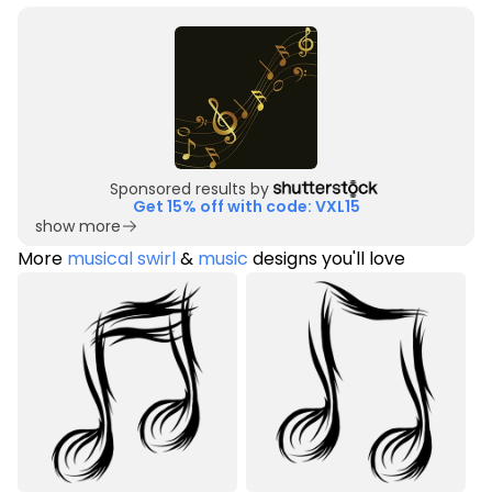
Sponsored results by
Get 15% off with code: VXL15
show more
More
musical swirl
&
music
designs you'll love