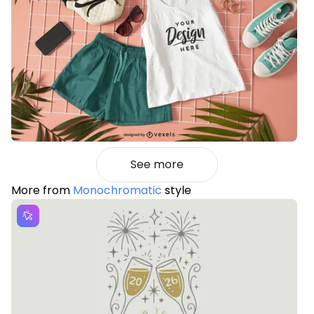
See more
More from
Monochromatic
style