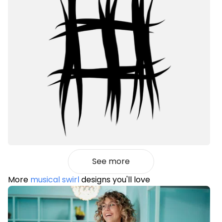
See more
More
musical swirl
designs you'll love