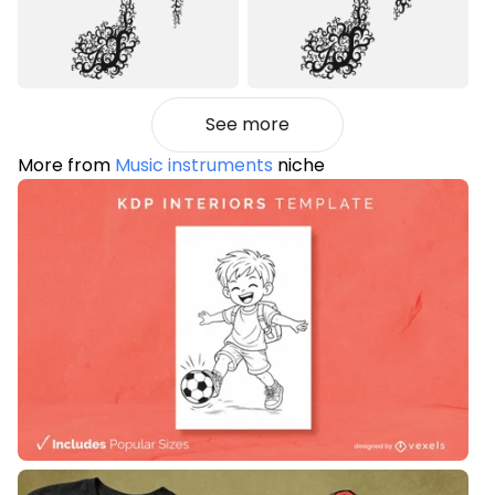
See more
More from
Music instruments
niche