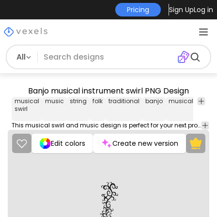
Pricing
Sign Up
Log in
All
Banjo musical instrument swirl PNG Design
musical
music
string
folk
traditional
banjo
musical
instr
swirl
This musical swirl and music design is perfect for your next project. Use it on merch products, websites, social media, and more. You'll love it!
Edit colors
Create new version