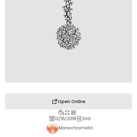
Open Online
12/16/2018
SVG
Monochromatic