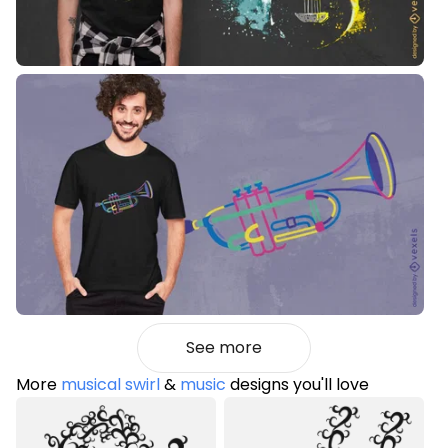
See more
More
musical swirl
&
music
designs you'll love