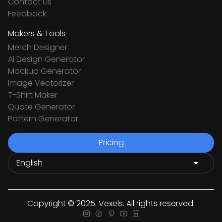
Contact Us
Feedback
Makers & Tools
Merch Designer
Ai Design Generator
Mockup Generator
Image Vectorizer
T-Shirt Maker
Quote Generator
Pattern Generator
Pricing
Copyright © 2025. Vexels. All rights reserved.