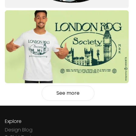
See more
Explore
Design Blog