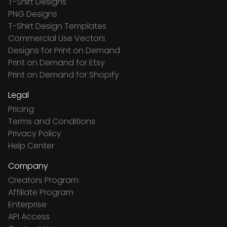
T-Shirt Designs
PNG Designs
T-Shirt Design Templates
Commercial Use Vectors
Designs for Print on Demand
Print on Demand for Etsy
Print on Demand for Shopify
Legal
Pricing
Terms and Conditions
Privacy Policy
Help Center
Company
Creators Program
Affiliate Program
Enterprise
API Access