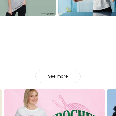
See more