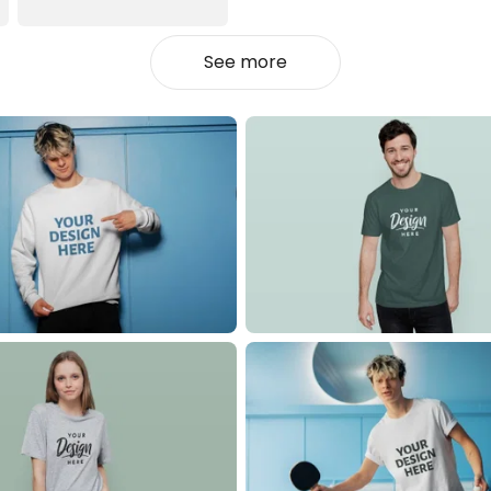
See more