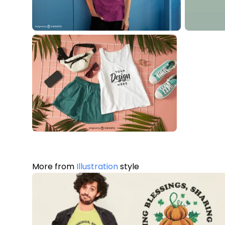
More from
Illustration
style