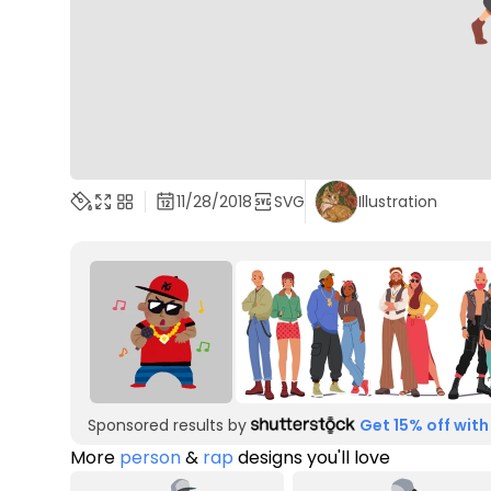
11/28/2018
SVG
Illustration
Sponsored results by
Get 15% off with
More
person
&
rap
designs you'll love