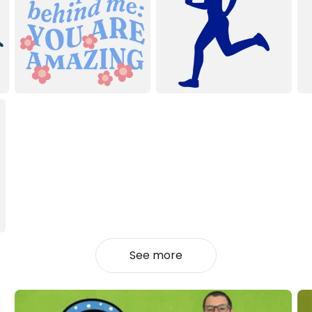
See more