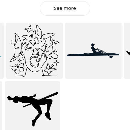
See more