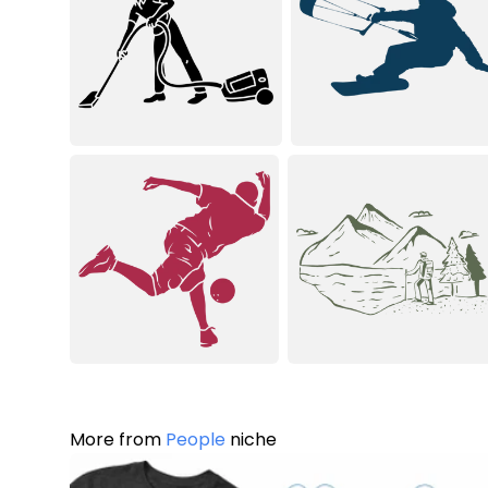
More from
People
niche