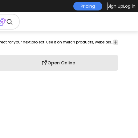
Pricing
Sign Up
Log in
hip
hop
character
png
png
Cartoons &
Fashion
This person and rap design is perfect for your next project. Use it on merch products, websites, social media, and more. You'll love it!
People
image
design
Characters
Open Online