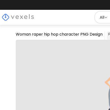
All
Woman raper hip hop character PNG Design
p