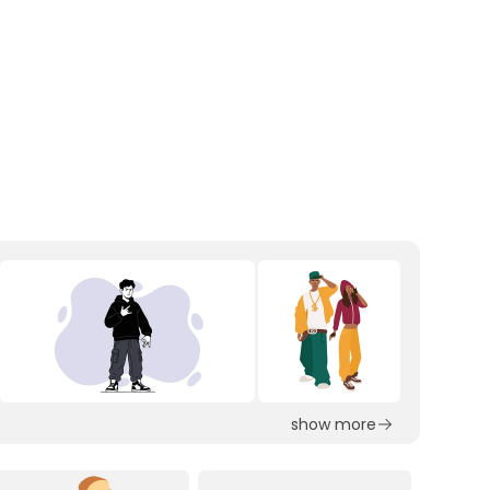
show more