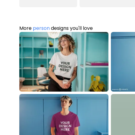
More
person
designs you'll love