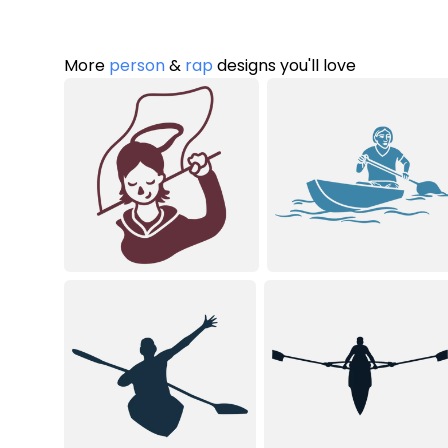
More
person
&
rap
designs you'll love