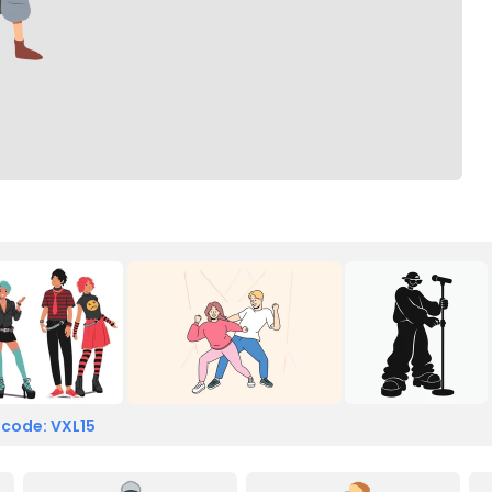
 code: VXL15