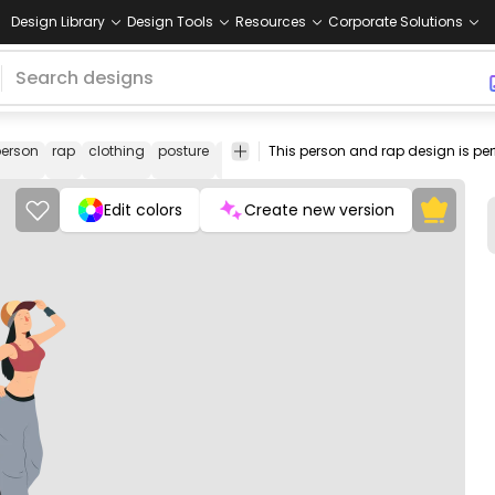
Design Library
Design Tools
Resources
Corporate Solutions
erson
rap
clothing
posture
accessory
subculture
woman
raper
Edit colors
Create new version