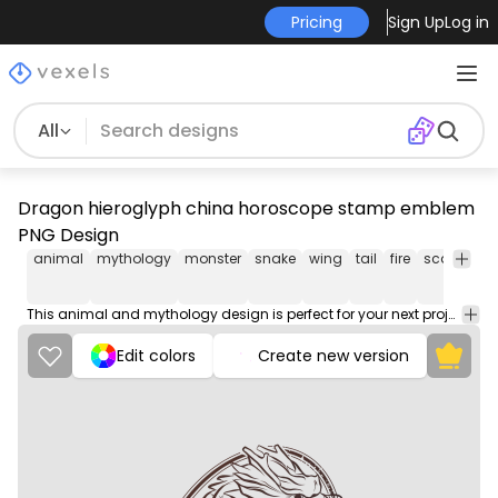
Pricing
Sign Up
Log in
All
Dragon hieroglyph china horoscope stamp emblem
PNG Design
animal
mythology
monster
snake
wing
tail
fire
scales
kn
This animal and mythology design is perfect for your next project. Use it on merch products, websites, social media, and more. You'll love it!
Edit colors
Create new version