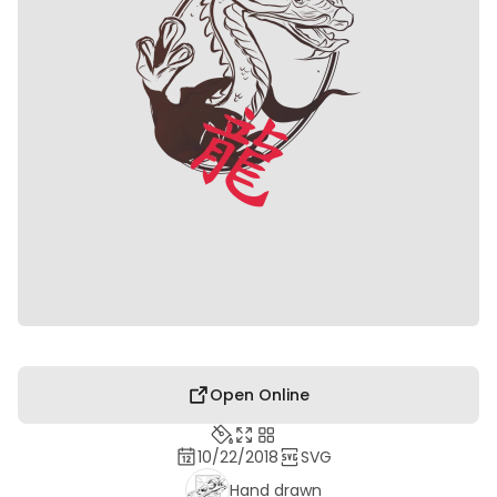
Open Online
10/22/2018
SVG
Hand drawn