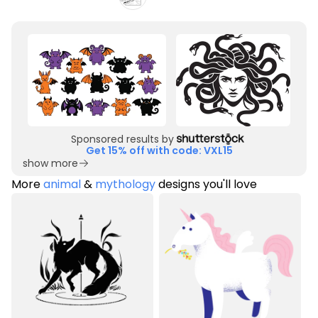
Sponsored results by
Get 15% off with code: VXL15
show more
More
animal
&
mythology
designs you'll love