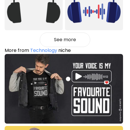
See more
More from
Technology
niche