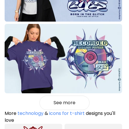
See more
More
technology
&
icons for t-shirt
designs you'll
love