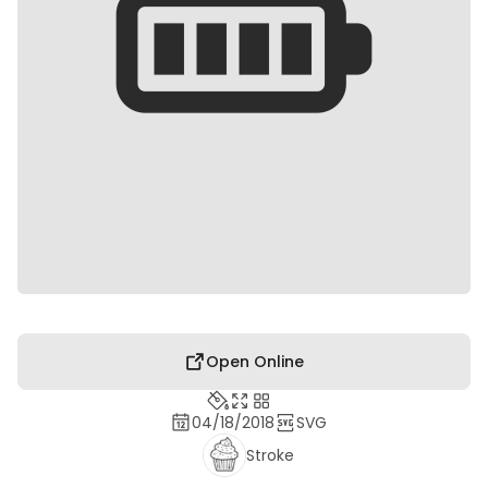
Open Online
04/18/2018
SVG
Stroke