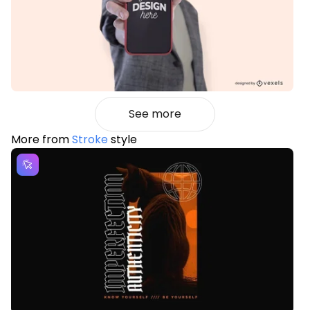
See more
More from
Stroke
style