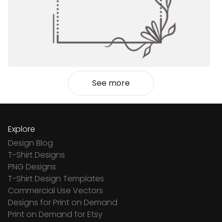
See more
Explore
Design Blog
T-Shirt Designs
PNG Designs
T-Shirt Design Templates
Commercial Use Vectors
Designs for Print on Demand
Print on Demand for Etsy