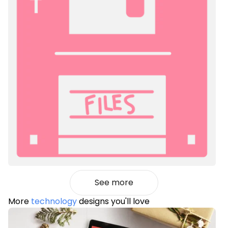
See more
More
technology
designs you'll love