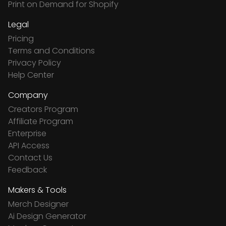
Print on Demand for Shopify
Legal
Pricing
Terms and Conditions
Privacy Policy
Help Center
Company
Creators Program
Affiliate Program
Enterprise
API Access
Contact Us
Feedback
Makers & Tools
Merch Designer
Ai Design Generator