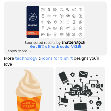
Sponsored results by
Get 15% off with code: VXL15
show more
More
technology
&
icons for t-shirt
designs you'll
love