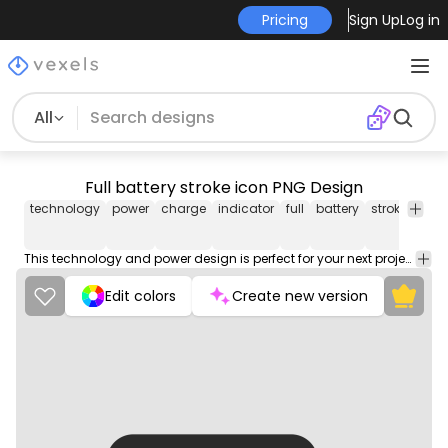
Pricing
Sign Up
Log in
All
Full battery stroke icon PNG Design
technology
power
charge
indicator
full
battery
stroke
icon
This technology and power design is perfect for your next project. Use it on merch products, websites, social media, and more. You'll love it!
Edit colors
Create new version