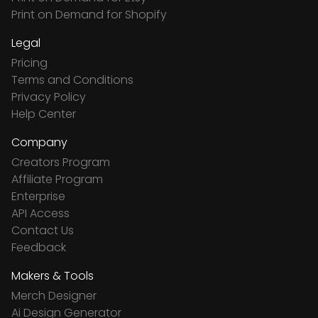
Print on Demand for Shopify
Legal
Pricing
Terms and Conditions
Privacy Policy
Help Center
Company
Creators Program
Affiliate Program
Enterprise
API Access
Contact Us
Feedback
Makers & Tools
Merch Designer
Ai Design Generator