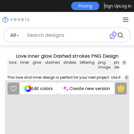
Pricing
Sign Up
Log in
All
Love inner glow Dashed strokes PNG Design
love
inner
glow
dashed
strokes
lettering
png
png
h
image
design
te
This love and inner design is perfect for your next project. Use it on merch products, websites, social media, and more. You'll love it!
Edit colors
Create new version