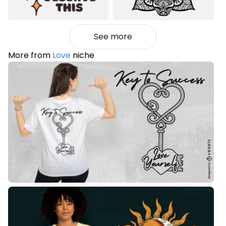
See more
More from
Love
niche