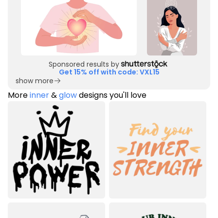
Sponsored results by
Get 15% off with code: VXL15
show more
More
inner
&
glow
designs you'll love