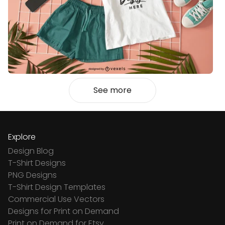
See more
Explore
Design Blog
T-Shirt Designs
PNG Designs
T-Shirt Design Templates
Commercial Use Vectors
Designs for Print on Demand
Print on Demand for Etsy