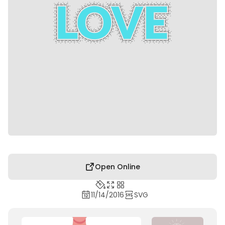
Open Online
11/14/2016
SVG