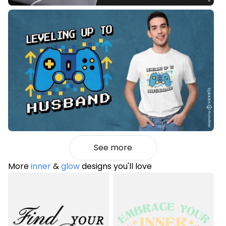
See more
More
inner
&
glow
designs you'll love