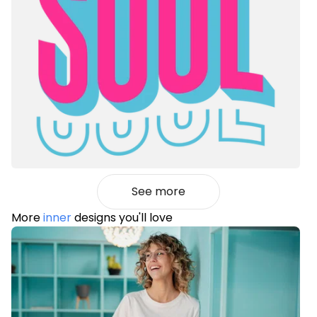
See more
More
inner
designs you'll love