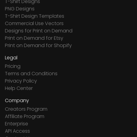
T-Shirt Designs
PNG Designs
T-Shirt Design Templates
Commercial Use Vectors
Designs for Print on Demand
Print on Demand for Etsy
Print on Demand for Shopify
Legal
Pricing
Terms and Conditions
Privacy Policy
Help Center
Company
Creators Program
Affiliate Program
Enterprise
API Access