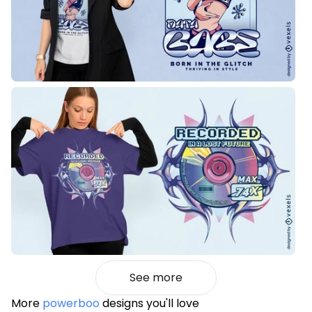
See more
More
powerboo
designs you'll love