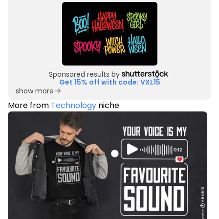
Sponsored results by
Get 15% off with code: VXL15
show more
More from
Technology
niche