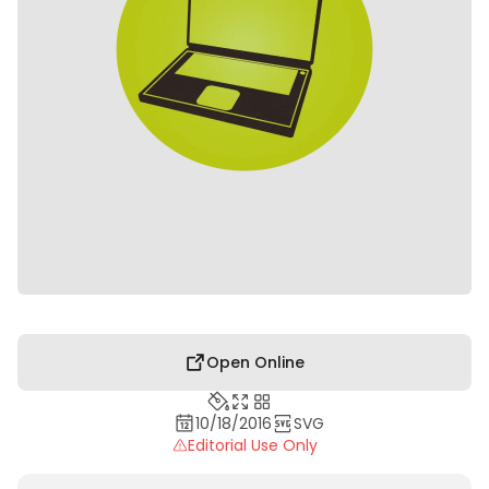
Open Online
10/18/2016
SVG
Editorial Use Only