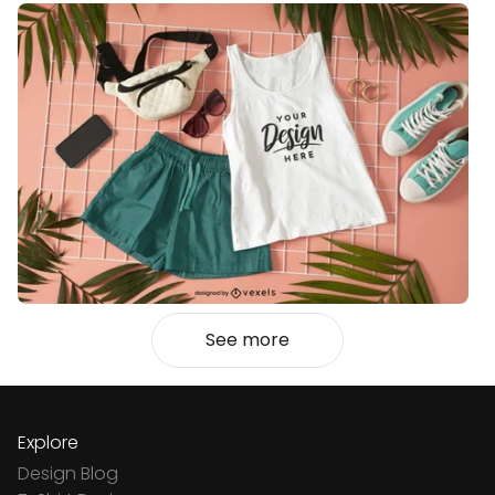
See more
Explore
Design Blog