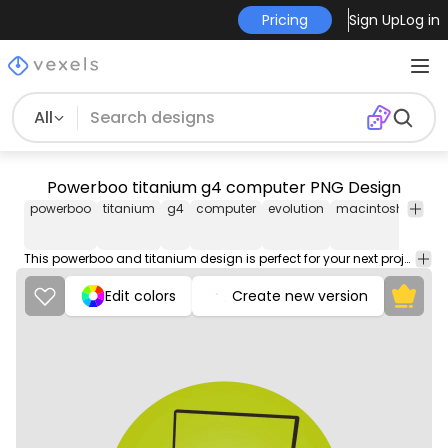
Pricing
Sign Up
Log in
All
Powerboo titanium g4 computer PNG Design
powerboo
titanium
g4
computer
evolution
macintosh
appl
This powerboo and titanium design is perfect for your next project. Use it on merch products, websites, social media, and more. You'll love it!
Edit colors
Create new version