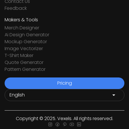
Contact Us
Feedback
Makers & Tools
Merch Designer
Ai Design Generator
Mockup Generator
Image Vectorizer
T-Shirt Maker
Quote Generator
Pattern Generator
Pricing
Copyright © 2025. Vexels. All rights reserved.