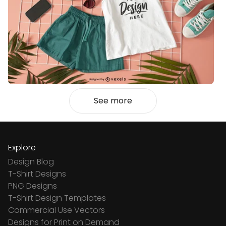
See more
Explore
Design Blog
T-Shirt Designs
PNG Designs
T-Shirt Design Templates
Commercial Use Vectors
Designs for Print on Demand