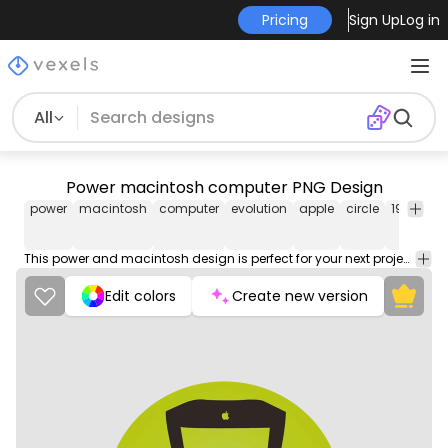
Pricing
Sign Up
Log in
All
Power macintosh computer PNG Design
power
macintosh
computer
evolution
apple
circle
1998
pn
im
This power and macintosh design is perfect for your next project. Use it on merch products, websites, social media, and more. You'll love it!
Edit colors
Create new version