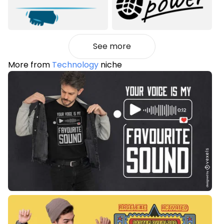
See more
More from
Technology
niche