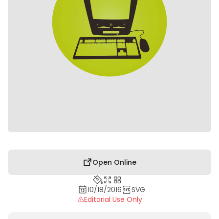
Open Online
10/18/2016
SVG
Editorial Use Only