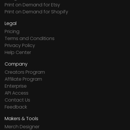
Print on Demand for Etsy
Print on Demand for Shopify
Legal
Pricing
Terms and Conditions
Privacy Policy
Help Center
Company
Creators Program
Affiliate Program
Enterprise
API Access
Contact Us
Feedback
Makers & Tools
Merch Designer