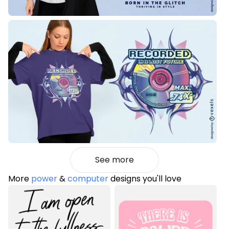
See more
More
power
&
computer
designs you'll love