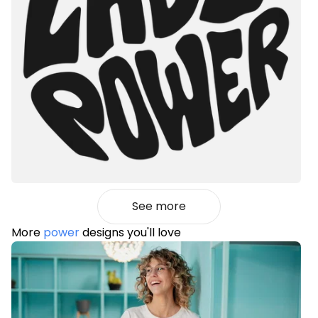
See more
More
power
designs you'll love