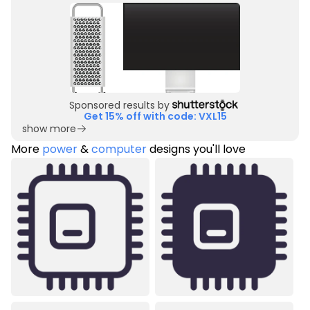
Sponsored results by
Get 15% off with code: VXL15
show more
More
power
&
computer
designs you'll love