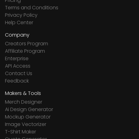
Pricing
Terms and Conditions
Privacy Policy
Help Center
Company
Creators Program
Affiliate Program
Enterprise
API Access
Contact Us
Feedback
Makers & Tools
Merch Designer
Ai Design Generator
Mockup Generator
Image Vectorizer
T-Shirt Maker