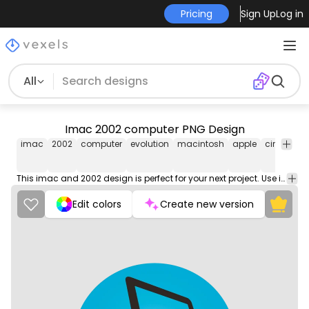
Pricing
Sign Up
Log in
All
Imac 2002 computer PNG Design
imac
2002
computer
evolution
macintosh
apple
circle
pn
im
This imac and 2002 design is perfect for your next project. Use it on merch products, websites, social media, and more. You'll love it!
Edit colors
Create new version