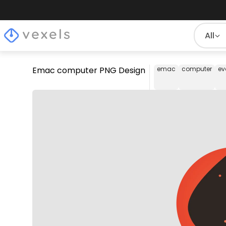
All
Emac computer PNG Design
emac
computer
ev