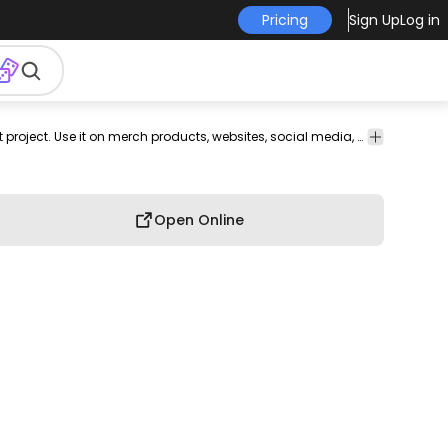
Pricing
Sign Up
Log in
hnology
Shapes
This emac and computer design is perfect for your next project. Use it on merch products, websites, social media, and more. You'll love it!
Open Online