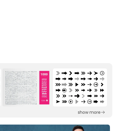
show more