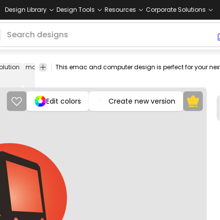
Design Library
Design Tools
Resources
Corporate Solutions
olution
macintosh
apple
2003
circle
png
png
Food
Tec
image
design
&
Drinks
Edit colors
Create new version