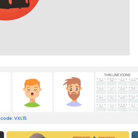
 code: VXL15