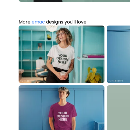
More
emac
designs you'll love