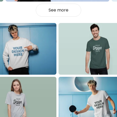
See more