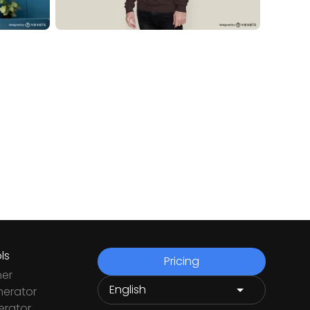
ls
Pricing
ner
nerator
rator