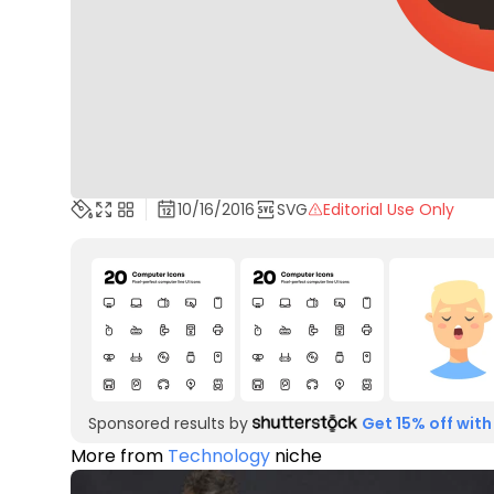
10/16/2016
SVG
Editorial Use Only
Sponsored results by
Get 15% off with
More from
Technology
niche