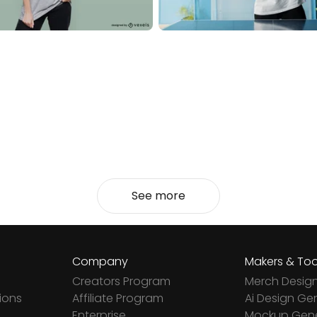
See more
Company
Makers & Too
Creators Program
Merch Desig
ions
Affiliate Program
Ai Design Ge
Enterprise
Mockup Gene