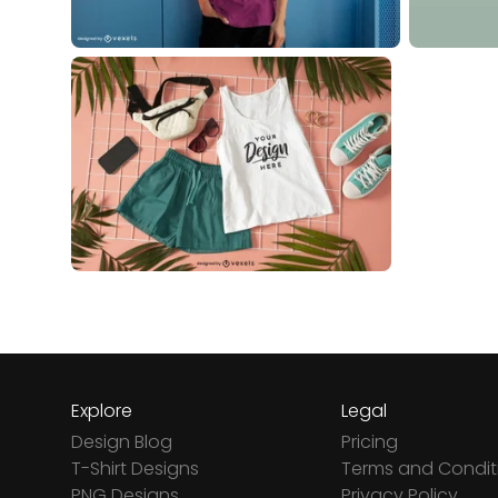
Explore
Legal
Design Blog
Pricing
T-Shirt Designs
Terms and Condit
PNG Designs
Privacy Policy