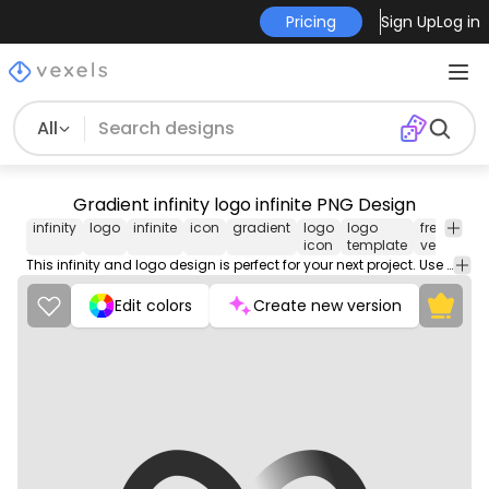
Pricing
Sign Up
Log in
All
Gradient infinity logo infinite PNG Design
infinity
logo
infinite
icon
gradient
logo
logo
free
ro
icon
template
vector
fr
This infinity and logo design is perfect for your next project. Use it on merch products, websites, social media, and more. You'll love it!
Edit colors
Create new version