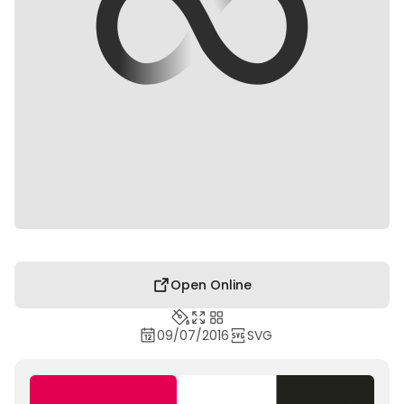
Open Online
09/07/2016
SVG