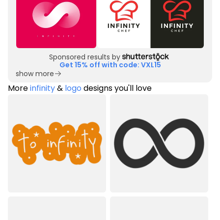
Sponsored results by
Get 15% off with code: VXL15
show more
More
infinity
&
logo
designs you'll love