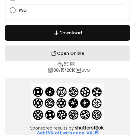
PSD
Download
Open Online
08/15/2016
SVG
Sponsored results by
Get 15% off with code: VXL15