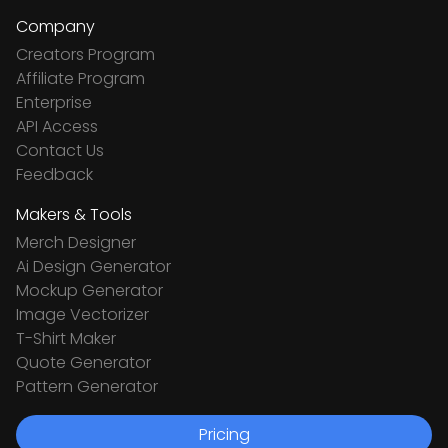
Company
Creators Program
Affiliate Program
Enterprise
API Access
Contact Us
Feedback
Makers & Tools
Merch Designer
Ai Design Generator
Mockup Generator
Image Vectorizer
T-Shirt Maker
Quote Generator
Pattern Generator
Pricing