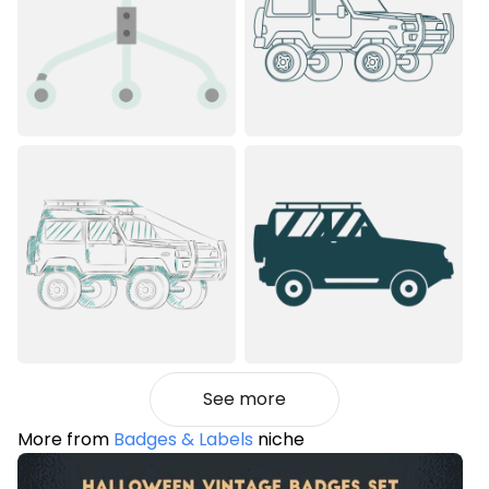
See more
More from
Badges & Labels
niche