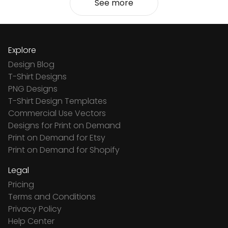
See more
Explore
Design Blog
T-Shirt Designs
PNG Designs
T-Shirt Design Templates
Commercial Use Vectors
Designs for Print on Demand
Print on Demand for Etsy
Print on Demand for Shopify
Legal
Pricing
Terms and Conditions
Privacy Policy
Help Center