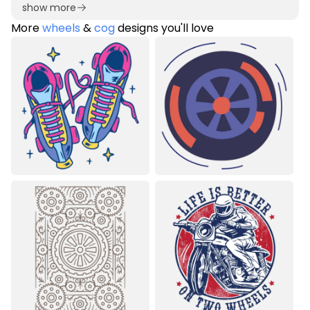
show more
More
wheels
&
cog
designs you'll love