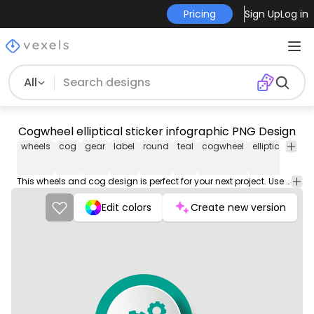
Pricing
Sign Up
Log in
All
Cogwheel elliptical sticker infographic PNG Design
wheels
cog
gear
label
round
teal
cogwheel
elliptical
stic
This wheels and cog design is perfect for your next project. Use it on merch products, websites, social media, and more. You'll love it!
Edit colors
Create new version