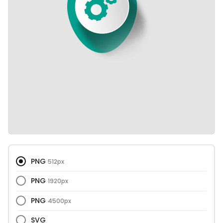
PNG
512px
PNG
1920px
PNG
4500px
SVG