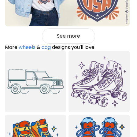
See more
More
wheels
&
cog
designs you'll love