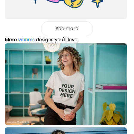
See more
More
wheels
designs you'll love