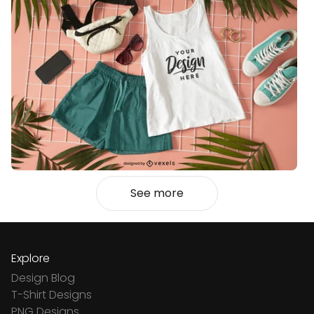
See more
Explore
Design Blog
T-Shirt Designs
PNG Designs