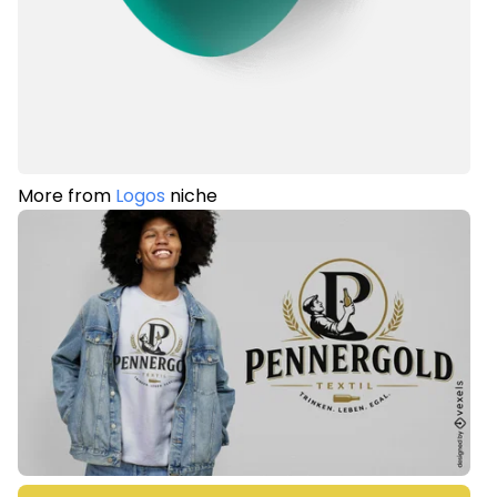
More from
Logos
niche