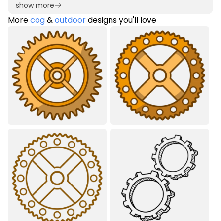
show more
More
cog
&
outdoor
designs you'll love