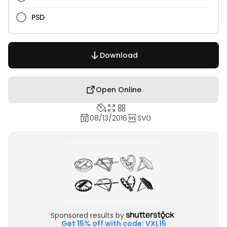
PSD
Download
Open Online
08/13/2016
SVG
Sponsored results by
Get 15% off with code: VXL15