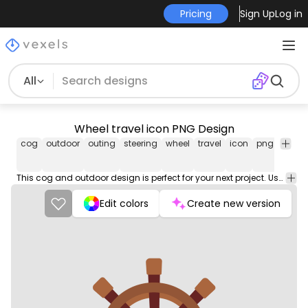
Pricing
Sign Up
Log in
All
Wheel travel icon PNG Design
cog
outdoor
outing
steering
wheel
travel
icon
png
vector
open
stock
This cog and outdoor design is perfect for your next project. Use it on merch products, websites, social media, and more. You'll love it!
Edit colors
Create new version