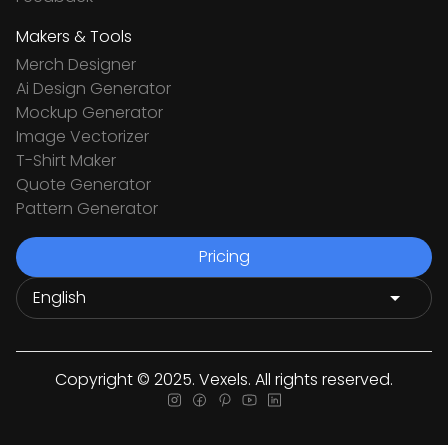
Makers & Tools
Merch Designer
Ai Design Generator
Mockup Generator
Image Vectorizer
T-Shirt Maker
Quote Generator
Pattern Generator
Pricing
Copyright © 2025. Vexels. All rights reserved.