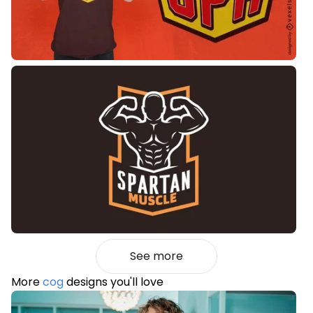
See more
More
cog
designs you'll love