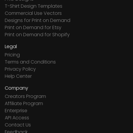
T-Shirt Design Templates
Commercial Use Vectors
Designs for Print on Demand
Print on Demand for Etsy
Print on Demand for Shopify
Legal
Pricing
Terms and Conditions
Privacy Policy
Help Center
Company
Creators Program
Affiliate Program
Enterprise
API Access
Contact Us
Feedback