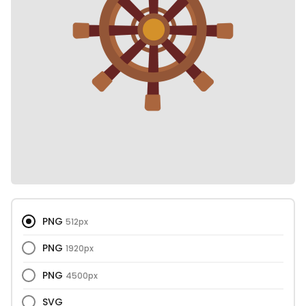
PNG
512px
PNG
1920px
PNG
4500px
SVG