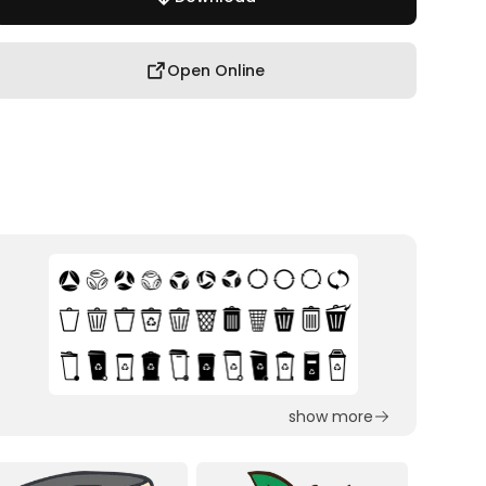
Open Online
show more