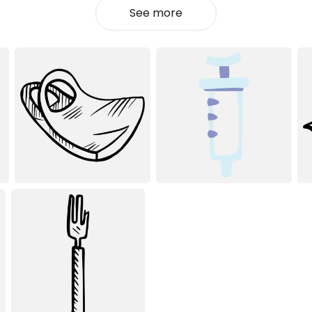
See more