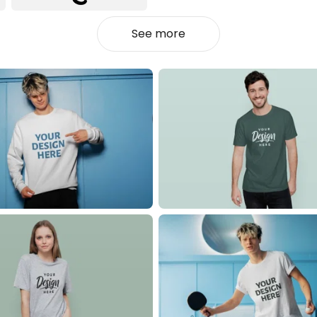
See more