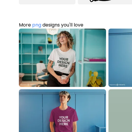
More
png
designs you'll love