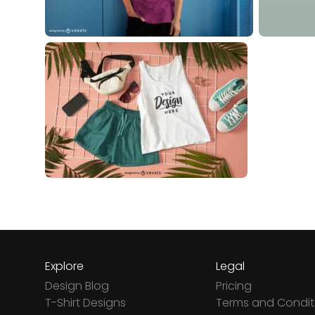
Explore
Legal
Design Blog
Pricing
T-Shirt Designs
Terms and Condit