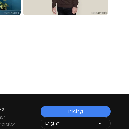
ls
Pricing
ner
nerator