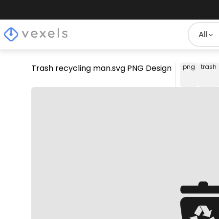
All
Trash recycling man.svg PNG Design
png
trash