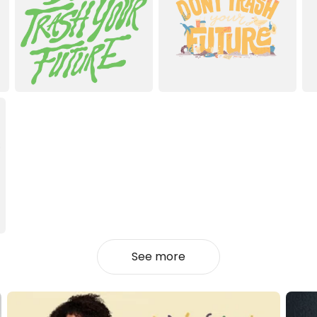
See more