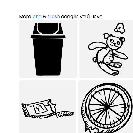
More
png
&
trash
designs you'll love