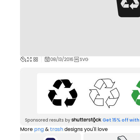
08/13/2016
SVG
Sponsored results by
Get 15% off with
More
png
&
trash
designs you'll love