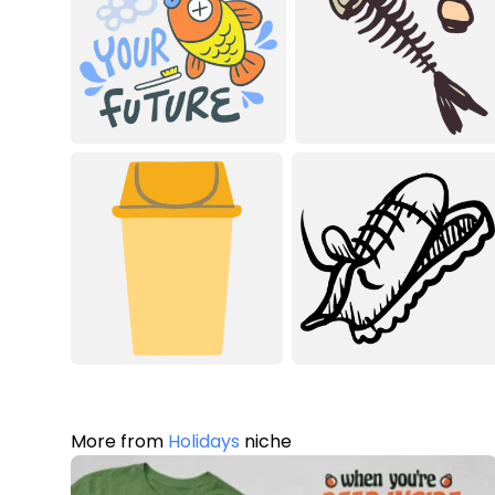
More from
Holidays
niche