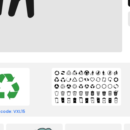
 code: VXL15