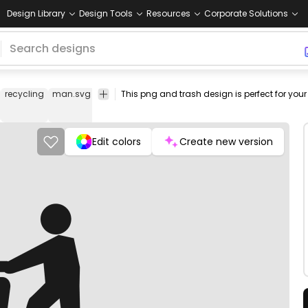
Design Library
Design Tools
Resources
Corporate Solutions
recycling
man.svg
vector
png
png
is
Buildings
Cars
open
image
design
icon
& City
stock
Edit colors
Create new version