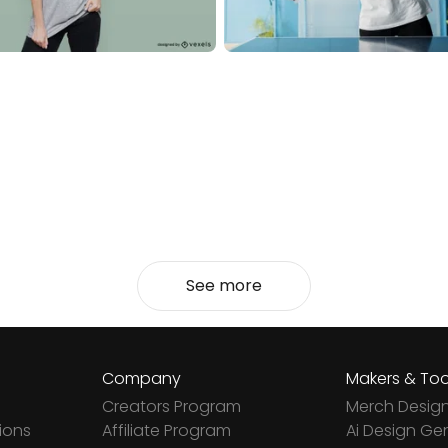
See more
Company
Makers & Too
Creators Program
Merch Desig
ions
Affiliate Program
Ai Design Ge