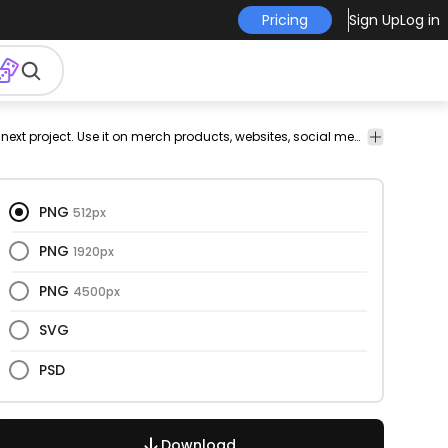
Pricing
Sign Up
Log in
Celebration
Christmas
Concepts
Fashion
Nature
Signs &
This png and trash design is perfect for your next project. Use it on merch products, websites, social media, and more. You'll love it!
Tech
& Party
& Ideas
Symbols
PNG
512px
PNG
1920px
PNG
4500px
SVG
PSD
Download