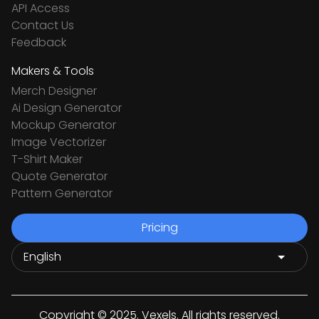
API Access
Contact Us
Feedback
Makers & Tools
Merch Designer
Ai Design Generator
Mockup Generator
Image Vectorizer
T-Shirt Maker
Quote Generator
Pattern Generator
Pricing
Copyright © 2025. Vexels. All rights reserved.