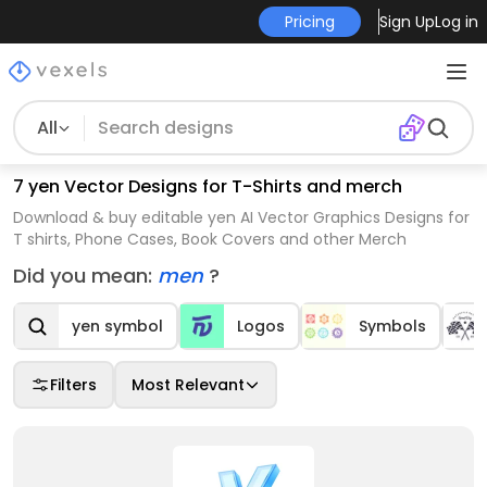
Pricing
Sign Up
Log in
All
7 yen Vector Designs for T-Shirts and merch
Download & buy editable yen AI Vector Graphics Designs for
T shirts, Phone Cases, Book Covers and other Merch
Did you mean:
men
?
yen symbol
Logos
Symbols
Filters
Most Relevant