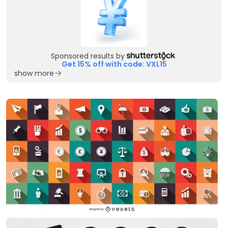
Sponsored results by
Get 15% off with code: VXL15
show more