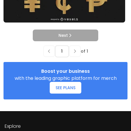
Next
of
1
Boost your business
with the leading graphic platform for merch
SEE PLANS
Explore