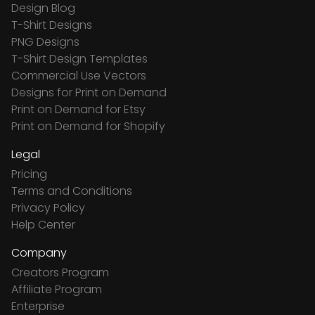
Design Blog
T-Shirt Designs
PNG Designs
T-Shirt Design Templates
Commercial Use Vectors
Designs for Print on Demand
Print on Demand for Etsy
Print on Demand for Shopify
Legal
Pricing
Terms and Conditions
Privacy Policy
Help Center
Company
Creators Program
Affiliate Program
Enterprise