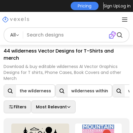
Pricing
Sign Up
Log in
All
44 wilderness Vector Designs for T-Shirts and
merch
Download & buy editable wilderness AI Vector Graphics
Designs for T shirts, Phone Cases, Book Covers and other
Merch
the wilderness
wilderness within
wi
Filters
Most Relevant