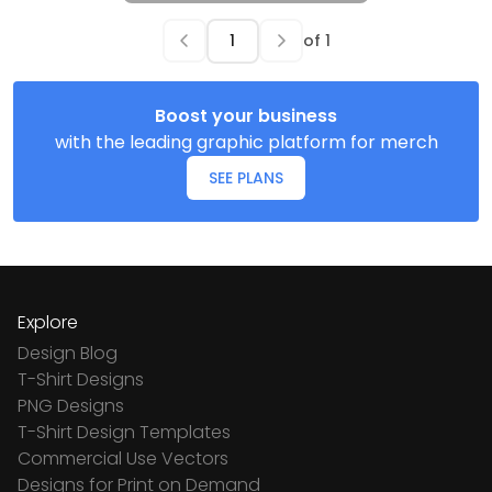
of
1
Boost your business
with the leading graphic platform for merch
SEE PLANS
Explore
Design Blog
T-Shirt Designs
PNG Designs
T-Shirt Design Templates
Commercial Use Vectors
Designs for Print on Demand