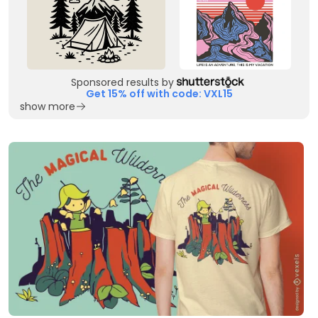
Sponsored results by
Get 15% off with code: VXL15
show more