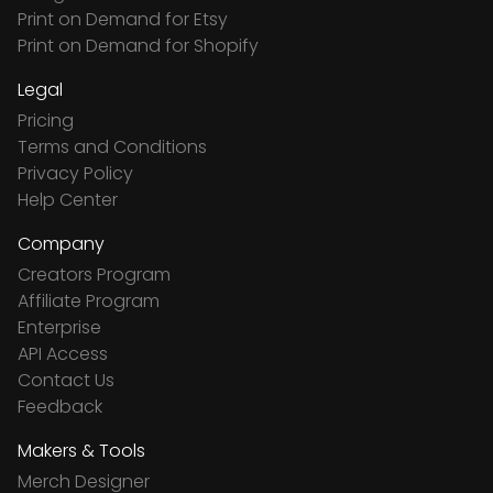
Print on Demand for Etsy
Print on Demand for Shopify
Legal
Pricing
Terms and Conditions
Privacy Policy
Help Center
Company
Creators Program
Affiliate Program
Enterprise
API Access
Contact Us
Feedback
Makers & Tools
Merch Designer