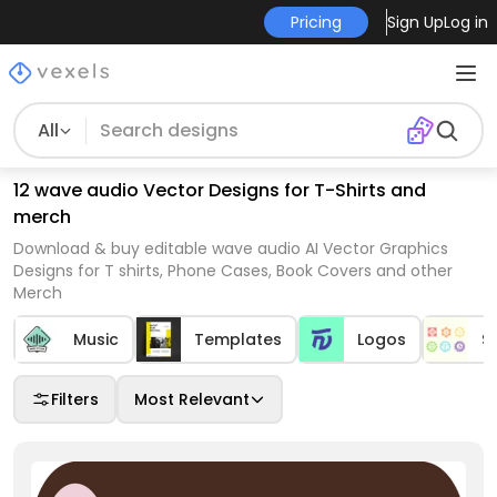
Pricing
Sign Up
Log in
All
12 wave audio Vector Designs for T-Shirts and
merch
Download & buy editable wave audio AI Vector Graphics
Designs for T shirts, Phone Cases, Book Covers and other
Merch
Music
Templates
Logos
S
Filters
Most Relevant