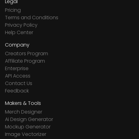
Legal
Pricing
Terms and Conditions
Privacy Policy
Help Center
Company
Creators Program
Affiliate Program
Enterprise
API Access
Contact Us
Feedback
Makers & Tools
Merch Designer
Ai Design Generator
Mockup Generator
Image Vectorizer