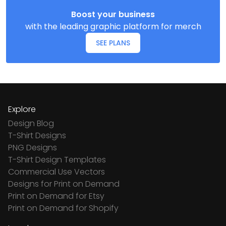
Boost your business
with the leading graphic platform for merch
SEE PLANS
Explore
Design Blog
T-Shirt Designs
PNG Designs
T-Shirt Design Templates
Commercial Use Vectors
Designs for Print on Demand
Print on Demand for Etsy
Print on Demand for Shopify