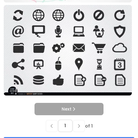
Next
of
1