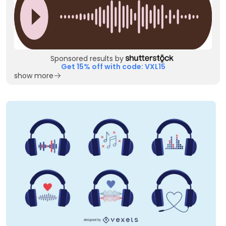
Sponsored results by
Get 15% off with code: VXL15
show more