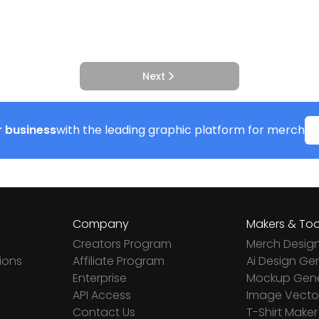
Next
 business
with the leading graphic platform for merch
Company
Makers & Too
Creators Program
Merch Desig
ions
Affiliate Program
Ai Design Ge
Enterprise
Mockup Gene
API Access
Image Vector
Contact Us
T-Shirt Maker