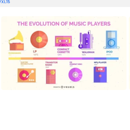
VXL15