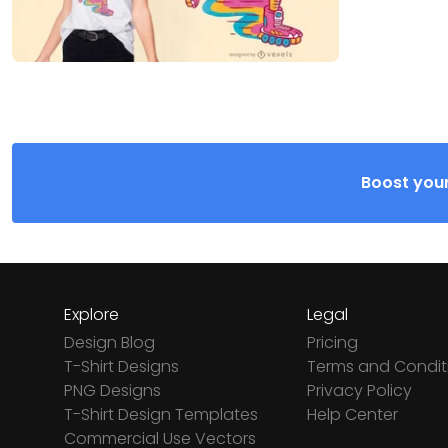
Boost your
Explore
Legal
Design Blog
Pricing
T-Shirt Designs
Terms and Condit
PNG Designs
Privacy Policy
T-Shirt Design Templates
Help Center
Commercial Use Vectors