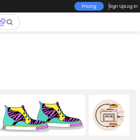
Pricing
Sign Up
Log in