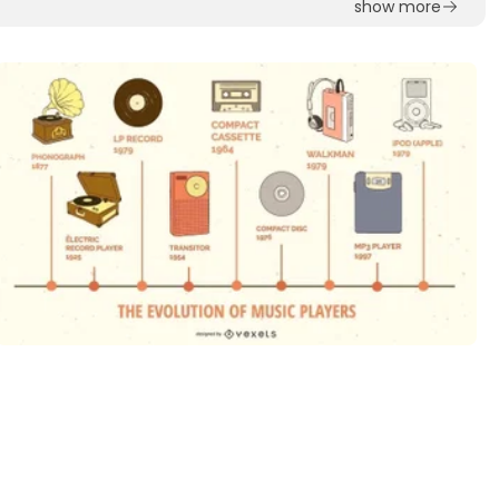
show more