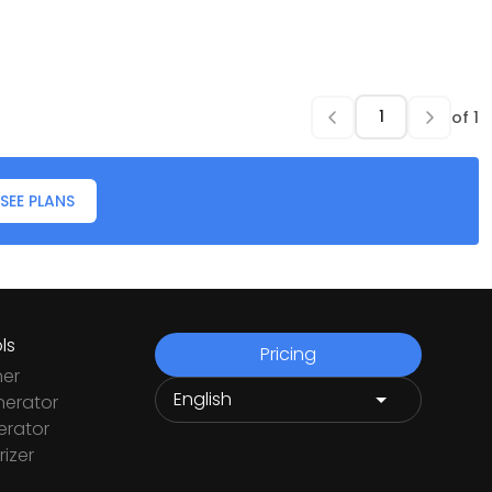
of
1
SEE PLANS
ls
Pricing
ner
nerator
rator
izer