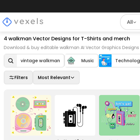
All
4 walkman Vector Designs for T-Shirts and merch
Download & buy editable walkman AI Vector Graphics Designs 
vintage walkman
Music
Technolog
Filters
Most Relevant