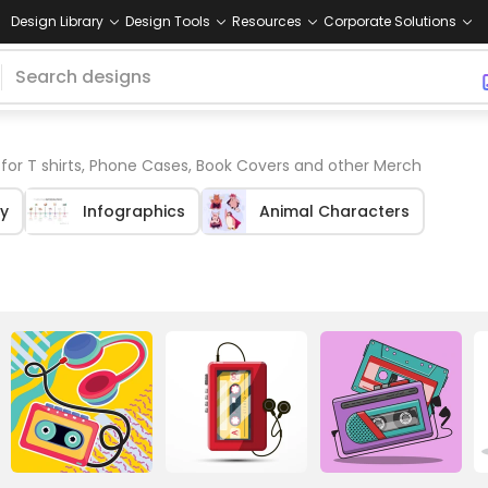
Design Library
Design Tools
Resources
Corporate Solutions
for T shirts, Phone Cases, Book Covers and other Merch
y
Infographics
Animal Characters