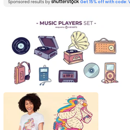
Sponsored results by
Get 15% off with code: 