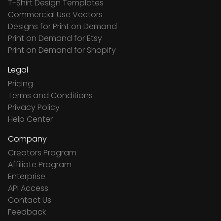
T-Shirt Design Templates
Commercial Use Vectors
Designs for Print on Demand
Print on Demand for Etsy
Print on Demand for Shopify
Legal
Pricing
Terms and Conditions
Privacy Policy
Help Center
Company
Creators Program
Affiliate Program
Enterprise
API Access
Contact Us
Feedback