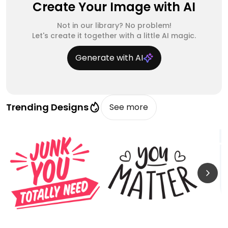
Create Your Image with AI
Not in our library? No problem!
Let's create it together with a little AI magic.
Generate with AI
Trending Designs
See more