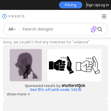
Pricing
Sign Up
Log in
All
Sorry, we couldn't find any matches for
"
violence
"
Sponsored results by
Get 15% off with code: VXL15
show more