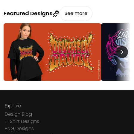
Featured Designs
See more
Explore
Design Blog
T-Shirt Designs
PNG Designs