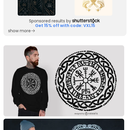
Sponsored results by
Get 15% off with code: VXL15
show more