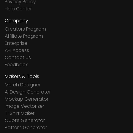
Privacy Policy
Help Center
Company
Creators Program
Affiliate Program
Enterprise
API Access
Contact Us
Feedback
Makers & Tools
Merch Designer
Ai Design Generator
Mockup Generator
Image Vectorizer
T-Shirt Maker
Quote Generator
Pattern Generator