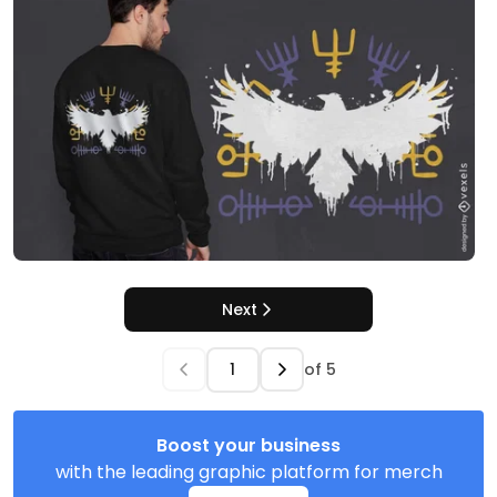
Next
of
5
Boost your business
with the leading graphic platform for merch