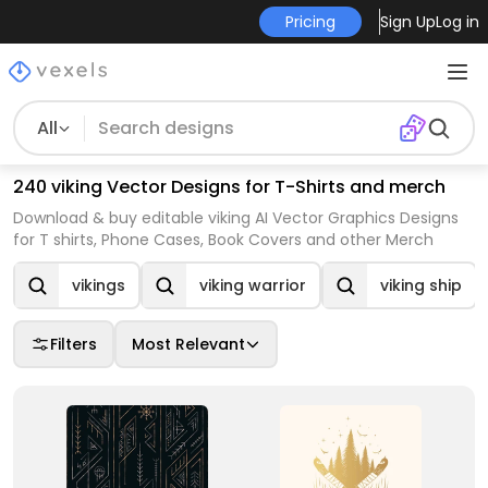
Pricing
Sign Up
Log in
All
240 viking Vector Designs for T-Shirts and merch
Download & buy editable viking AI Vector Graphics Designs
for T shirts, Phone Cases, Book Covers and other Merch
vikings
viking warrior
viking ship
Filters
Most Relevant