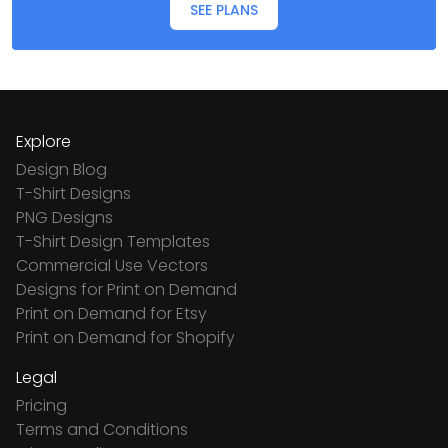
SEE PLANS
Explore
Design Blog
T-Shirt Designs
PNG Designs
T-Shirt Design Templates
Commercial Use Vectors
Designs for Print on Demand
Print on Demand for Etsy
Print on Demand for Shopify
Legal
Pricing
Terms and Conditions