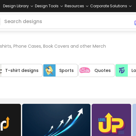
Design Library
Design Tools
Resources
Corporate Solutions
 shirts, Phone Cases, Book Covers and other Merch
T-shirt designs
Sports
Quotes
L