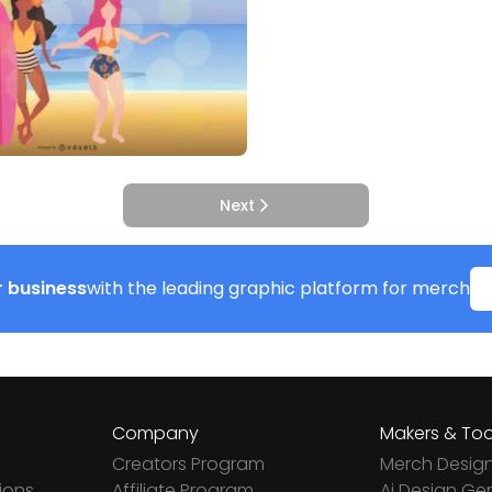
Next
 business
with the leading graphic platform for merch
Company
Makers & Too
Creators Program
Merch Desig
ions
Affiliate Program
Ai Design Ge