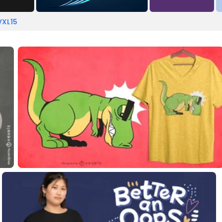
VXL15