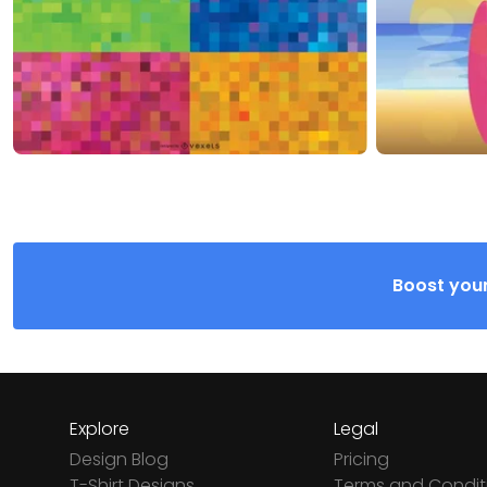
Boost your
Explore
Legal
Design Blog
Pricing
T-Shirt Designs
Terms and Condit