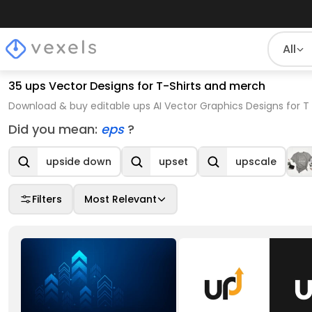
All
35 ups Vector Designs for T-Shirts and merch
Download & buy editable ups AI Vector Graphics Designs for T
Did you mean:
eps
?
upside down
upset
upscale
Filters
Most Relevant