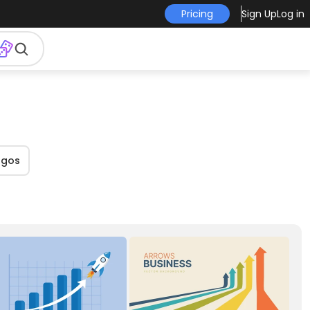
Pricing
Sign Up
Log in
ogos