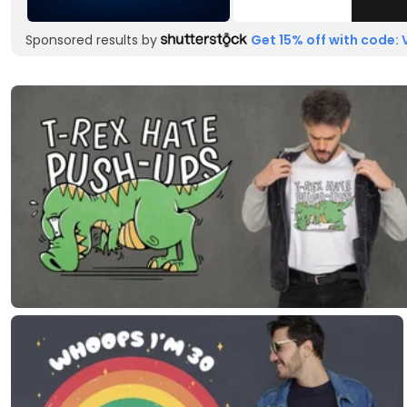
Sponsored results by
Get 15% off with code: 