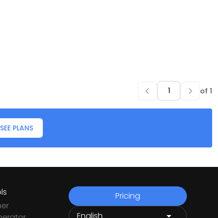
of
1
SEE PLANS
ls
Pricing
ner
nerator