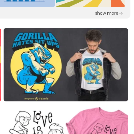
show more