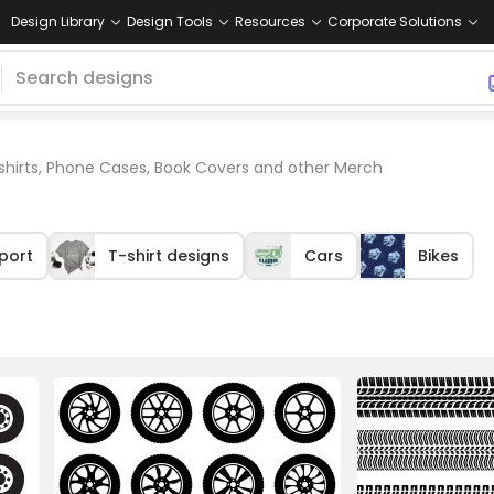
Design Library
Design Tools
Resources
Corporate Solutions
 shirts, Phone Cases, Book Covers and other Merch
port
T-shirt designs
Cars
Bikes