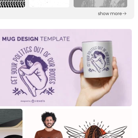
show more