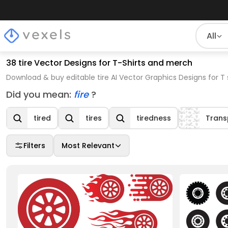
All
38 tire Vector Designs for T-Shirts and merch
Download & buy editable tire AI Vector Graphics Designs for T
Did you mean:
fire
?
tired
tires
tiredness
Trans
Filters
Most Relevant