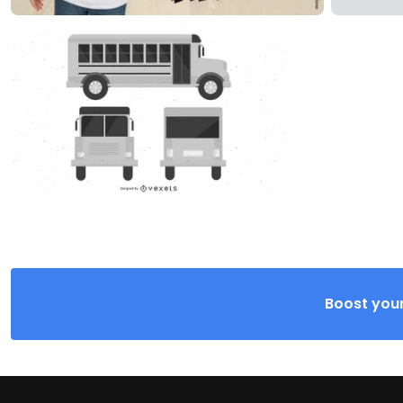
Boost your