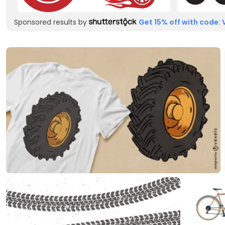
Sponsored results by
Get 15% off with code: 