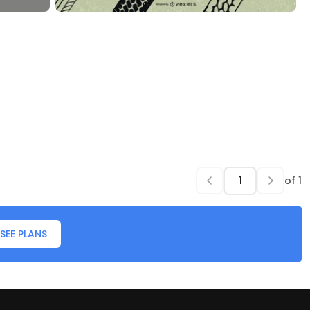
of
1
SEE PLANS