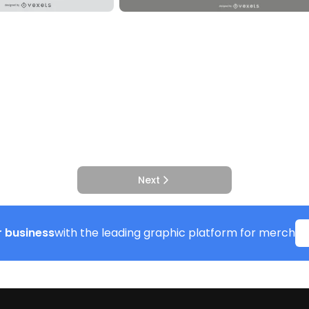
Next
 business
with the leading graphic platform for merch