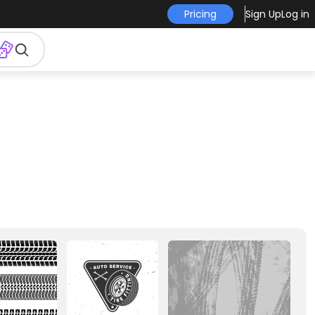
Pricing
Sign Up
Log in