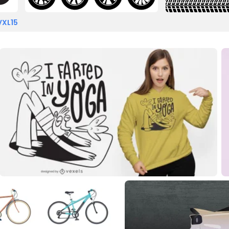
VXL15