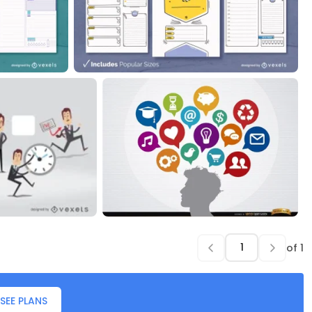
of
1
SEE PLANS