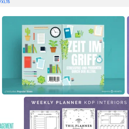
VXL15