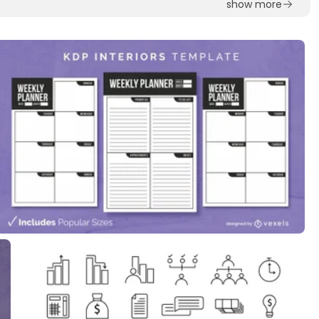
show more