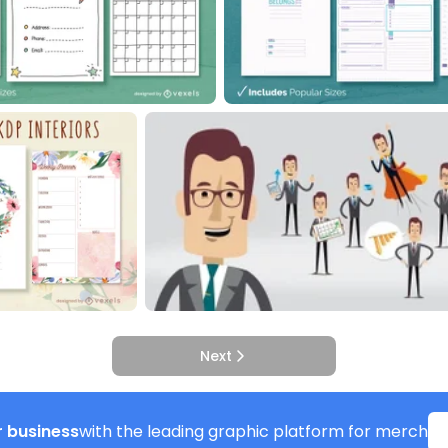
Next
 business
with the leading graphic platform for merch