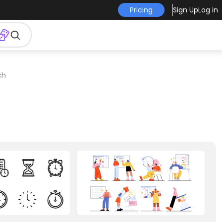
Pricing
Sign Up
Log in
ch