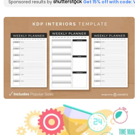
Sponsored results by
Get 15% off with code: 