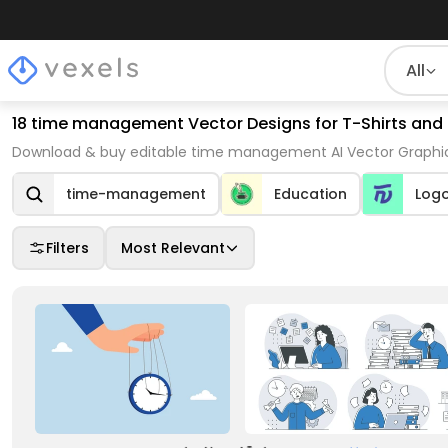
All
18 time management Vector Designs for T-Shirts and
Download & buy editable time management AI Vector Graphics
time-management
Education
Log
Filters
Most Relevant