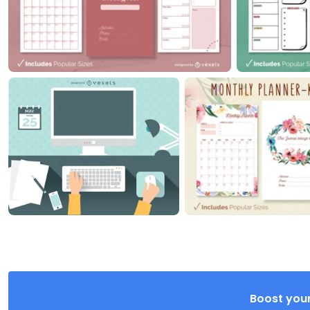
Boost your