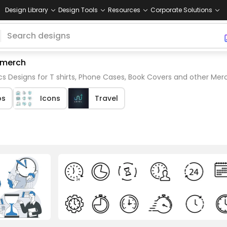
Design Library
Design Tools
Resources
Corporate Solutions
 merch
 Designs for T shirts, Phone Cases, Book Covers and other Mer
os
Icons
Travel