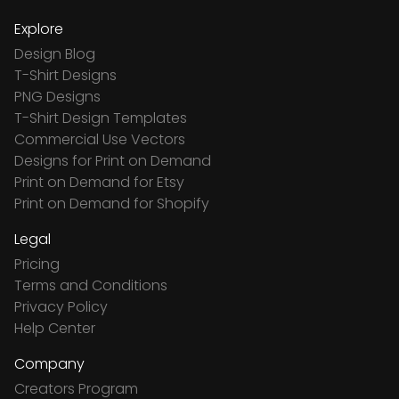
Explore
Design Blog
T-Shirt Designs
PNG Designs
T-Shirt Design Templates
Commercial Use Vectors
Designs for Print on Demand
Print on Demand for Etsy
Print on Demand for Shopify
Legal
Pricing
Terms and Conditions
Privacy Policy
Help Center
Company
Creators Program