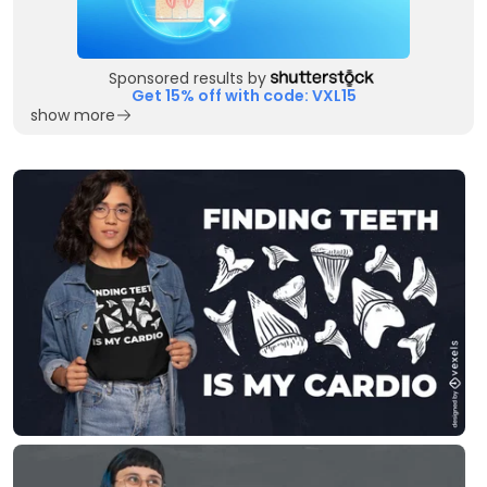
Sponsored results by
Get 15% off with code: VXL15
show more