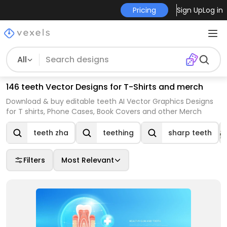
Pricing
Sign Up
Log in
All
146 teeth Vector Designs for T-Shirts and merch
Download & buy editable teeth AI Vector Graphics Designs
for T shirts, Phone Cases, Book Covers and other Merch
teeth zha
teething
sharp teeth
Filters
Most Relevant