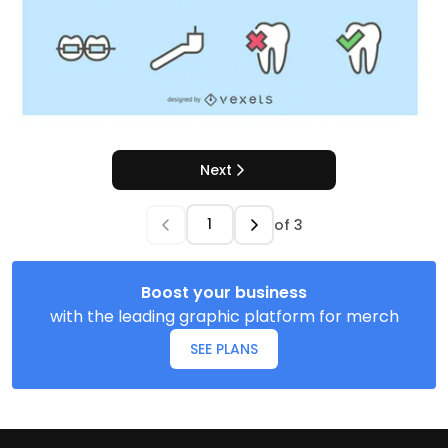
Next
of
3
Boost your business
with the leading graphic platform for merch
SEE PLANS