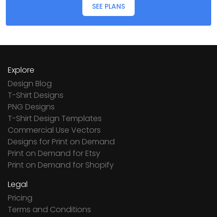
SEE PLANS
Explore
Design Blog
T-Shirt Designs
PNG Designs
T-Shirt Design Templates
Commercial Use Vectors
Designs for Print on Demand
Print on Demand for Etsy
Print on Demand for Shopify
Legal
Pricing
Terms and Conditions