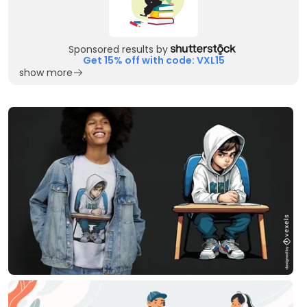
Sponsored results by
Get 15% off with code: VXL15
show more