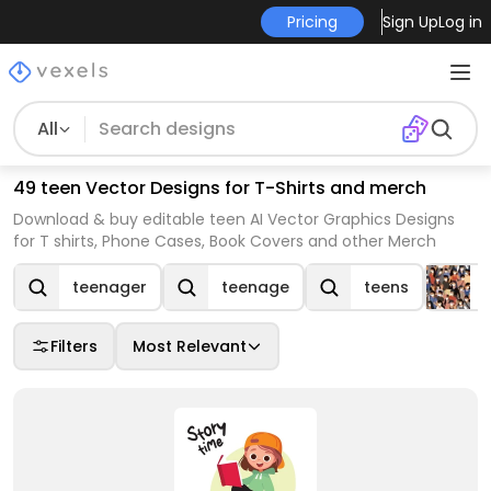
Pricing
Sign Up
Log in
All
49 teen Vector Designs for T-Shirts and merch
Download & buy editable teen AI Vector Graphics Designs
for T shirts, Phone Cases, Book Covers and other Merch
teenager
teenage
teens
Filters
Most Relevant