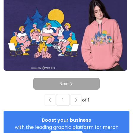
Next
of
1
Boost your business
with the leading graphic platform for merch